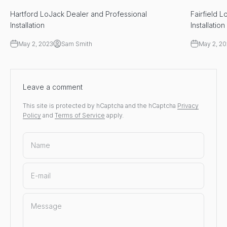
Hartford LoJack Dealer and Professional
Fairfield 
Installation
Installation
May 2, 2023
Sam Smith
May 2, 2
Leave a comment
This site is protected by hCaptcha and the hCaptcha
Privacy
Policy
and
Terms of Service
apply.
Name
E-mail
Message