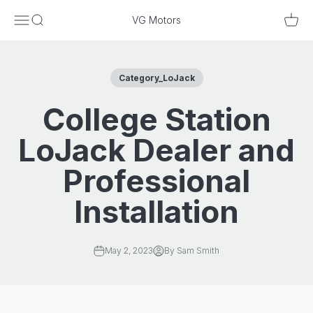
Skip to content
Menu
Search
Cart
VG Motors
Category_LoJack
College Station
LoJack Dealer and
Professional
Installation
May 2, 2023
By Sam Smith