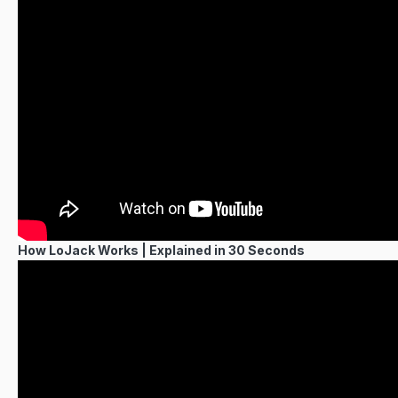
How LoJack Works | Explained in 30 Seconds