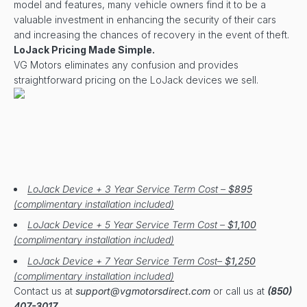
model and features, many vehicle owners find it to be a
valuable investment in enhancing the security of their cars
and increasing the chances of recovery in the event of theft.
LoJack Pricing Made Simple.
VG Motors eliminates any confusion and provides
straightforward pricing on the LoJack devices we sell.
LoJack Device + 3 Year Service Term Cost –
$895
(complimentary installation included)
LoJack Device + 5 Year Service Term Cost –
$1,100
(complimentary installation included)
LoJack Device + 7 Year Service Term Cost–
$1,250
(complimentary installation included)
Contact us at
support@vgmotorsdirect.com
or call us at
(850)
407-3017
.