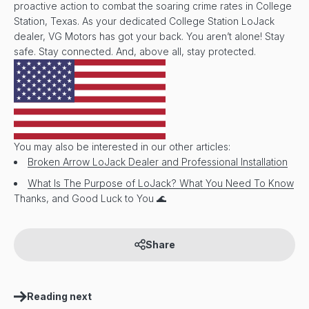
proactive action to combat the soaring crime rates in College
Station, Texas. As your dedicated College Station LoJack
dealer, VG Motors has got your back. You aren’t alone! Stay
safe. Stay connected. And, above all, stay protected.
You may also be interested in our other articles:
Broken Arrow LoJack Dealer and Professional Installation
What Is The Purpose of LoJack? What You Need To Know
Thanks, and Good Luck to You 🌊
Share
Reading next