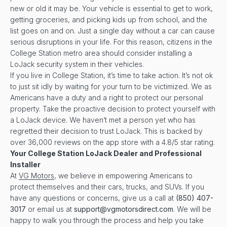
new or old it may be. Your vehicle is essential to get to work,
getting groceries, and picking kids up from school, and the
list goes on and on. Just a single day without a car can cause
serious disruptions in your life. For this reason, citizens in the
College Station metro area should consider installing a
LoJack security system in their vehicles.
If you live in College Station, it’s time to take action. It’s not ok
to just sit idly by waiting for your turn to be victimized. We as
Americans have a duty and a right to protect our personal
property. Take the proactive decision to protect yourself with
a LoJack device. We haven’t met a person yet who has
regretted their decision to trust LoJack. This is backed by
over 36,000 reviews on the app store with a 4.8/5 star rating.
Your
College Station
LoJack Dealer and Professional
Installer
At
VG Motors
, we believe in empowering Americans to
protect themselves and their cars, trucks, and SUVs. If you
have any questions or concerns, give us a call at
(850) 407-
3017
or email us at
support@vgmotorsdirect.com
. We will be
happy to walk you through the process and help you take