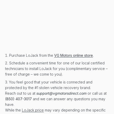
Purchase LoJack from the
VG Motors online store
.
Schedule a convenient time for one of our local certified
technicians to install LoJack for you (complimentary service –
free of charge – we come to you).
You feel good that your vehicle is connected and
protected by the #1 stolen vehicle recovery brand.
Reach out to us at
support@vgmotorsdirect.com
or call us at
(850) 407-3017
and we can answer any questions you may
have.
While the
LoJack price
may vary depending on the specific