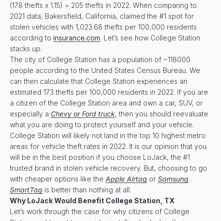
(178 thefts x 1.15) = 205 thefts in 2022. When comparing to
2021 data, Bakersfield, California, claimed the #1 spot for
stolen vehicles with 1,023.68 thefts per 100,000 residents
according to
insurance.com
. Let’s see how College Station
stacks up.
The city of College Station has a population of ~118000
people according to the United States Census Bureau. We
can then calculate that College Station experiences an
estimated 173 thefts per 100,000 residents in 2022. If you are
a citizen of the College Station area and own a car, SUV, or
especially a
Chevy or Ford truck
, then you should reevaluate
what you are doing to protect yourself and your vehicle.
College Station will likely not land in the top 10 highest metro
areas for vehicle theft rates in 2022. It is our opinion that you
will be in the best position if you choose LoJack, the #1
trusted brand in stolen vehicle recovery. But, choosing to go
with cheaper options like the
Apple Airtag
or
Samsung
SmartTag
is better than nothing at all.
Why LoJack Would Benefit
College Station, TX
Let’s work through the case for why citizens of College