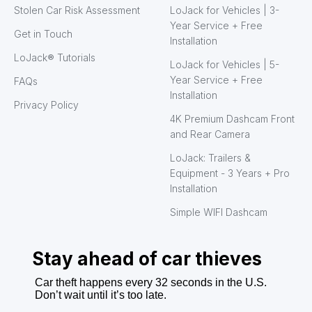
Stolen Car Risk Assessment
LoJack for Vehicles | 3-
Year Service + Free
Get in Touch
Installation
LoJack® Tutorials
LoJack for Vehicles | 5-
Year Service + Free
FAQs
Installation
Privacy Policy
4K Premium Dashcam Front
and Rear Camera
LoJack: Trailers &
Equipment - 3 Years + Pro
Installation
Simple WIFI Dashcam
Stay ahead of car thieves
Car theft happens every 32 seconds in the U.S.
Don’t wait until it’s too late.