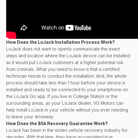
How Does the LoJack Installation Process Work?
LoJack does not want to openly communicate the exact
steps and location where the LoJack device can be installed
as it would put LoJack customers at a higher potential risk
from criminals. What you need to know is that a certified
technician needs to conduct the installation. And, the whole
process should take less than 1 hour before your device is
installed and ready to be connected to your smartphone on
the LoJack Go app. If you live in College Station or the
surrounding areas, as your LoJack dealer, VG Motors can
help install LoJack in your vehicle without you ever needing
to leave your driveway.
How Does the $5k Recovery Guarantee Work?
LoJack has been in the stolen vehicle recovery industry for
decades. With that time, they have accumulated true