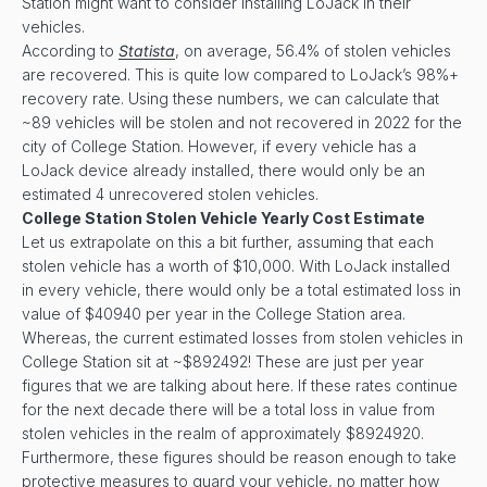
Station might want to consider installing LoJack in their
vehicles.
According to
Statista
, on average, 56.4% of stolen vehicles
are recovered. This is quite low compared to LoJack’s 98%+
recovery rate. Using these numbers, we can calculate that
~89 vehicles will be stolen and not recovered in 2022 for the
city of College Station. However, if every vehicle has a
LoJack device already installed, there would only be an
estimated 4 unrecovered stolen vehicles.
College Station Stolen Vehicle Yearly Cost Estimate
Let us extrapolate on this a bit further, assuming that each
stolen vehicle has a worth of $10,000. With LoJack installed
in every vehicle, there would only be a total estimated loss in
value of $40940 per year in the College Station area.
Whereas, the current estimated losses from stolen vehicles in
College Station sit at ~$892492! These are just per year
figures that we are talking about here. If these rates continue
for the next decade there will be a total loss in value from
stolen vehicles in the realm of approximately $8924920.
Furthermore, these figures should be reason enough to take
protective measures to guard your vehicle, no matter how