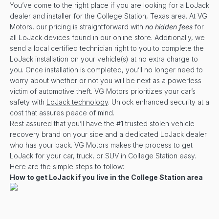
You’ve come to the right place if you are looking for a LoJack
dealer and installer for the College Station, Texas area. At VG
Motors, our pricing is straightforward with
no hidden fees
for
all LoJack devices found in our online store. Additionally, we
send a local certified technician right to you to complete the
LoJack installation on your vehicle(s) at no extra charge to
you. Once installation is completed, you’ll no longer need to
worry about whether or not you will be next as a powerless
victim of automotive theft. VG Motors prioritizes your car’s
safety with
LoJack technology
. Unlock enhanced security at a
cost that assures peace of mind.
Rest assured that you’ll have the #1 trusted stolen vehicle
recovery brand on your side and a dedicated LoJack dealer
who has your back. VG Motors makes the process to get
LoJack for your car, truck, or SUV in College Station easy.
Here are the simple steps to follow:
How to get LoJack if you live in the College Station area