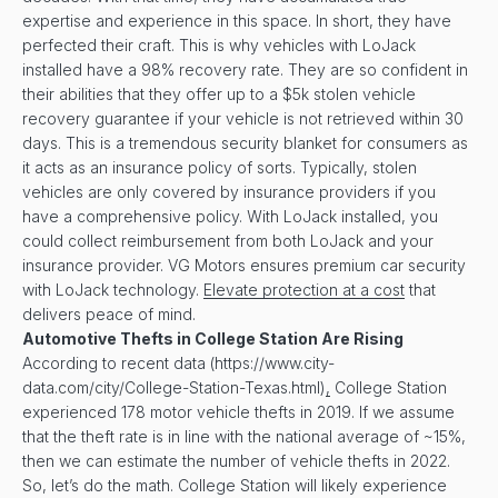
expertise and experience in this space. In short, they have
perfected their craft. This is why vehicles with LoJack
installed have a 98% recovery rate. They are so confident in
their abilities that they offer up to a $5k stolen vehicle
recovery guarantee if your vehicle is not retrieved within 30
days. This is a tremendous security blanket for consumers as
it acts as an insurance policy of sorts. Typically, stolen
vehicles are only covered by insurance providers if you
have a comprehensive policy. With LoJack installed, you
could collect reimbursement from both LoJack and your
insurance provider. VG Motors ensures premium car security
with LoJack technology.
Elevate protection at a cost
that
delivers peace of mind.
Automotive Thefts in
College Station
Are Rising
According to recent data (https://www.city-
data.com/city/College-Station-Texas.html)
,
College Station
experienced 178 motor vehicle thefts in 2019. If we assume
that the theft rate is in line with the national average of ~15%,
then we can estimate the number of vehicle thefts in 2022.
So, let’s do the math. College Station will likely experience