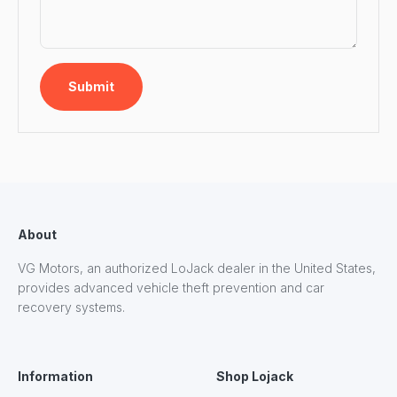
Submit
About
VG Motors, an authorized LoJack dealer in the United States,
provides advanced vehicle theft prevention and car
recovery systems.
Information
Shop Lojack