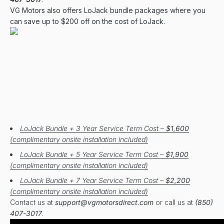
VG Motors also offers LoJack bundle packages where you
can save up to $200 off on the cost of LoJack.
LoJack Bundle + 3 Year Service Term Cost –
$1,600
(complimentary onsite installation included)
LoJack Bundle + 5 Year Service Term Cost –
$1,900
(complimentary onsite installation included)
LoJack Bundle + 7 Year Service Term Cost –
$2,200
(complimentary onsite installation included)
Contact us at
support@vgmotorsdirect.com
or call us at
(850)
407-3017
.