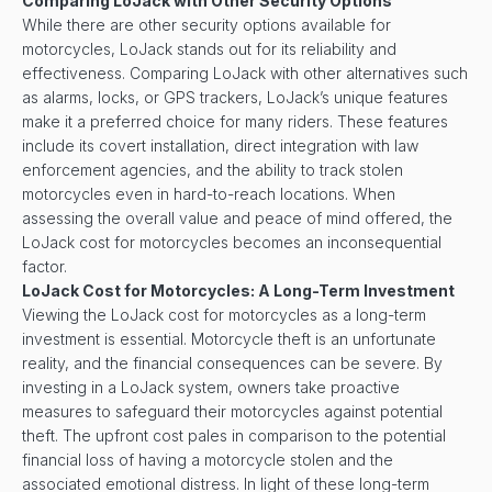
Comparing LoJack with Other Security Options
While there are other security options available for
motorcycles, LoJack stands out for its reliability and
effectiveness. Comparing LoJack with other alternatives such
as alarms, locks, or GPS trackers, LoJack’s unique features
make it a preferred choice for many riders. These features
include its covert installation, direct integration with law
enforcement agencies, and the ability to track stolen
motorcycles even in hard-to-reach locations. When
assessing the overall value and peace of mind offered, the
LoJack cost for motorcycles becomes an inconsequential
factor.
LoJack Cost for Motorcycles: A Long-Term Investment
Viewing the LoJack cost for motorcycles as a long-term
investment is essential. Motorcycle theft is an unfortunate
reality, and the financial consequences can be severe. By
investing in a LoJack system, owners take proactive
measures to safeguard their motorcycles against potential
theft. The upfront cost pales in comparison to the potential
financial loss of having a motorcycle stolen and the
associated emotional distress. In light of these long-term