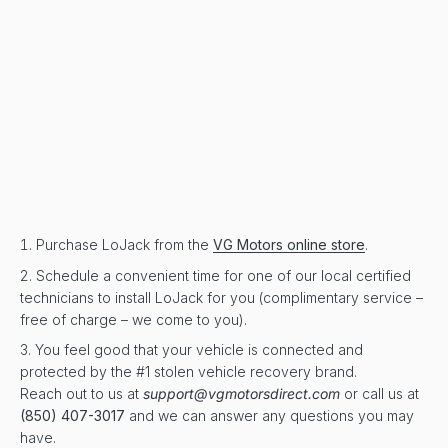
Purchase LoJack from the
VG Motors online store
.
Schedule a convenient time for one of our local certified
technicians to install LoJack for you (complimentary service –
free of charge – we come to you).
You feel good that your vehicle is connected and
protected by the #1 stolen vehicle recovery brand.
Reach out to us at
support@vgmotorsdirect.com
or call us at
(850) 407-3017
and we can answer any questions you may
have.