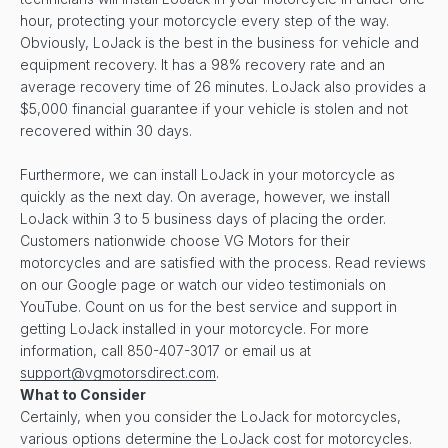
hour, protecting your motorcycle every step of the way.
Obviously, LoJack is the best in the business for vehicle and
equipment recovery. It has a 98% recovery rate and an
average recovery time of 26 minutes. LoJack also provides a
$5,000 financial guarantee if your vehicle is stolen and not
recovered within 30 days.
Furthermore, we can install LoJack in your motorcycle as
quickly as the next day. On average, however, we install
LoJack within 3 to 5 business days of placing the order.
Customers nationwide choose VG Motors for their
motorcycles and are satisfied with the process. Read reviews
on our Google page or watch our video testimonials on
YouTube. Count on us for the best service and support in
getting LoJack installed in your motorcycle. For more
information, call 850-407-3017 or email us at
support@vgmotorsdirect.com
.
What to Consider
Certainly, when you consider the LoJack for motorcycles,
various options determine the LoJack cost for motorcycles.