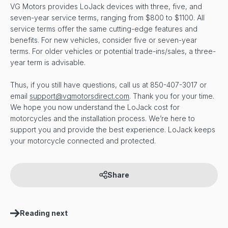
VG Motors provides LoJack devices with three, five, and
seven-year service terms, ranging from $800 to $1100. All
service terms offer the same cutting-edge features and
benefits. For new vehicles, consider five or seven-year
terms. For older vehicles or potential trade-ins/sales, a three-
year term is advisable.
Thus, if you still have questions, call us at 850-407-3017 or
email
support@vgmotorsdirect.com
. Thank you for your time.
We hope you now understand the LoJack cost for
motorcycles and the installation process. We’re here to
support you and provide the best experience. LoJack keeps
your motorcycle connected and protected.
Share
Reading next