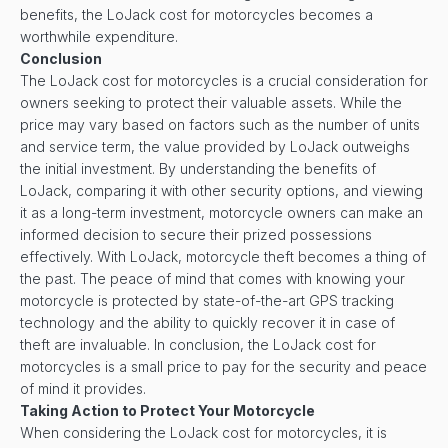
benefits, the LoJack cost for motorcycles becomes a
worthwhile expenditure.
Conclusion
The LoJack cost for motorcycles is a crucial consideration for
owners seeking to protect their valuable assets. While the
price may vary based on factors such as the number of units
and service term, the value provided by LoJack outweighs
the initial investment. By understanding the benefits of
LoJack, comparing it with other security options, and viewing
it as a long-term investment, motorcycle owners can make an
informed decision to secure their prized possessions
effectively. With LoJack, motorcycle theft becomes a thing of
the past. The peace of mind that comes with knowing your
motorcycle is protected by state-of-the-art GPS tracking
technology and the ability to quickly recover it in case of
theft are invaluable. In conclusion, the LoJack cost for
motorcycles is a small price to pay for the security and peace
of mind it provides.
Taking Action to Protect Your Motorcycle
When considering the LoJack cost for motorcycles, it is