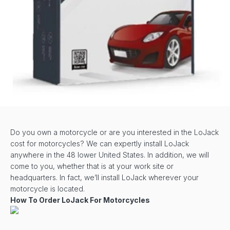
Do you own a motorcycle or are you interested in the LoJack
cost for motorcycles? We can expertly install LoJack
anywhere in the 48 lower United States. In addition, we will
come to you, whether that is at your work site or
headquarters. In fact, we’ll install LoJack wherever your
motorcycle is located.
How To Order LoJack For Motorcycles