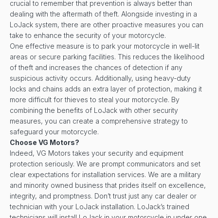
crucial to remember that prevention is always better than
dealing with the aftermath of theft. Alongside investing in a
LoJack system, there are other proactive measures you can
take to enhance the security of your motorcycle.
One effective measure is to park your motorcycle in well-lit
areas or secure parking facilities. This reduces the likelihood
of theft and increases the chances of detection if any
suspicious activity occurs. Additionally, using heavy-duty
locks and chains adds an extra layer of protection, making it
more difficult for thieves to steal your motorcycle. By
combining the benefits of LoJack with other security
measures, you can create a comprehensive strategy to
safeguard your motorcycle.
Choose VG Motors?
Indeed, VG Motors takes your security and equipment
protection seriously. We are prompt communicators and set
clear expectations for installation services. We are a military
and minority owned business that prides itself on excellence,
integrity, and promptness. Don’t trust just any car dealer or
technician with your LoJack installation. LoJack’s trained
technicians will install LoJack in your motorcycle in under one