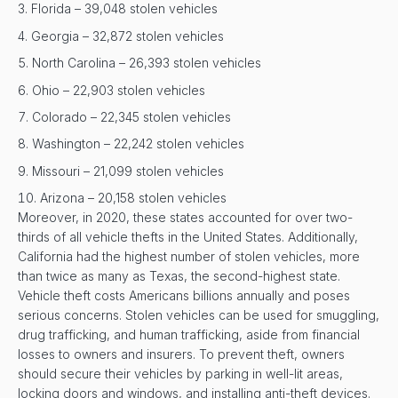
Florida – 39,048 stolen vehicles
Georgia – 32,872 stolen vehicles
North Carolina – 26,393 stolen vehicles
Ohio – 22,903 stolen vehicles
Colorado – 22,345 stolen vehicles
Washington – 22,242 stolen vehicles
Missouri – 21,099 stolen vehicles
Arizona – 20,158 stolen vehicles
Moreover, in 2020, these states accounted for over two-
thirds of all vehicle thefts in the United States. Additionally,
California had the highest number of stolen vehicles, more
than twice as many as Texas, the second-highest state.
Vehicle theft costs Americans billions annually and poses
serious concerns. Stolen vehicles can be used for smuggling,
drug trafficking, and human trafficking, aside from financial
losses to owners and insurers. To prevent theft, owners
should secure their vehicles by parking in well-lit areas,
locking doors and windows, and installing anti-theft devices.