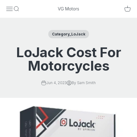
Skip to content
Menu
Search
Cart
VG Motors
Category_LoJack
LoJack Cost For
Motorcycles
Jun 4, 2023
By Sam Smith