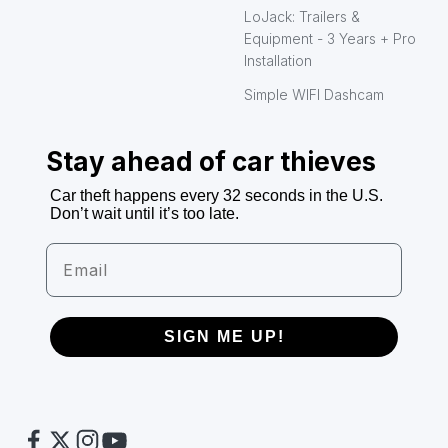
LoJack: Trailers &
Equipment - 3 Years + Pro
Installation
Simple WIFI Dashcam
Stay ahead of car thieves
Car theft happens every 32 seconds in the U.S.
Don’t wait until it’s too late.
Email
SIGN ME UP!