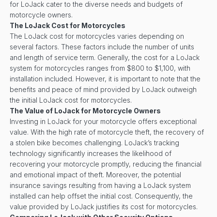
for LoJack cater to the diverse needs and budgets of
motorcycle owners.
The LoJack Cost for Motorcycles
The LoJack cost for motorcycles varies depending on
several factors. These factors include the number of units
and length of service term. Generally, the cost for a LoJack
system for motorcycles ranges from $800 to $1,100, with
installation included. However, it is important to note that the
benefits and peace of mind provided by LoJack outweigh
the initial LoJack cost for motorcycles.
The Value of LoJack for Motorcycle Owners
Investing in LoJack for your motorcycle offers exceptional
value. With the high rate of motorcycle theft, the recovery of
a stolen bike becomes challenging. LoJack’s tracking
technology significantly increases the likelihood of
recovering your motorcycle promptly, reducing the financial
and emotional impact of theft. Moreover, the potential
insurance savings resulting from having a LoJack system
installed can help offset the initial cost. Consequently, the
value provided by LoJack justifies its cost for motorcycles.