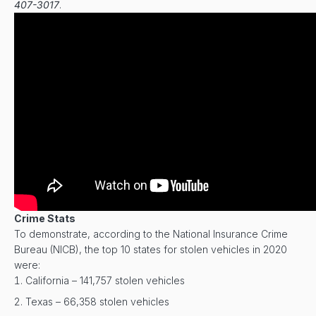
407-3017
.
Crime Stats
To demonstrate, according to the National Insurance Crime
Bureau (NICB), the top 10 states for stolen vehicles in 2020
were:
California – 141,757 stolen vehicles
Texas – 66,358 stolen vehicles