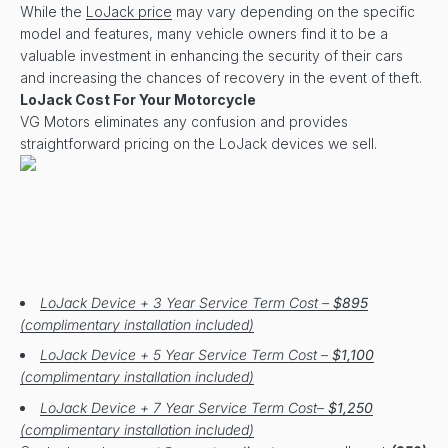
While the
LoJack price
may vary depending on the specific
model and features, many vehicle owners find it to be a
valuable investment in enhancing the security of their cars
and increasing the chances of recovery in the event of theft.
LoJack Cost For Your Motorcycle
VG Motors eliminates any confusion and provides
straightforward pricing on the LoJack devices we sell.
LoJack Device + 3 Year Service Term Cost –
$895
(complimentary installation included)
LoJack Device + 5 Year Service Term Cost –
$1,100
(complimentary installation included)
LoJack Device + 7 Year Service Term Cost–
$1,250
(complimentary installation included)