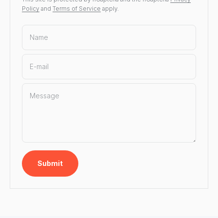
Policy
and
Terms of Service
apply.
Name
E-mail
Message
Submit