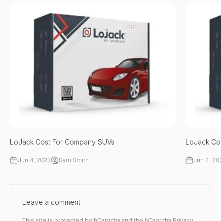
LoJack Cost For Company SUVs
LoJack Cos
Jun 4, 2023
Sam Smith
Jun 4, 20
Leave a comment
This site is protected by hCaptcha and the hCaptcha
Privacy