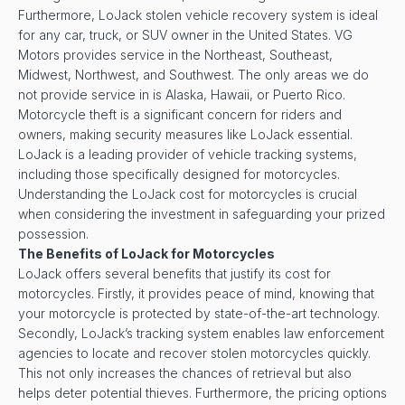
Furthermore, LoJack stolen vehicle recovery system is ideal
for any car, truck, or SUV owner in the United States. VG
Motors provides service in the Northeast, Southeast,
Midwest, Northwest, and Southwest. The only areas we do
not provide service in is Alaska, Hawaii, or Puerto Rico.
Motorcycle theft is a significant concern for riders and
owners, making security measures like LoJack essential.
LoJack is a leading provider of vehicle tracking systems,
including those specifically designed for motorcycles.
Understanding the LoJack cost for motorcycles is crucial
when considering the investment in safeguarding your prized
possession.
The Benefits of LoJack for Motorcycles
LoJack offers several benefits that justify its cost for
motorcycles. Firstly, it provides peace of mind, knowing that
your motorcycle is protected by state-of-the-art technology.
Secondly, LoJack’s tracking system enables law enforcement
agencies to locate and recover stolen motorcycles quickly.
This not only increases the chances of retrieval but also
helps deter potential thieves. Furthermore, the pricing options