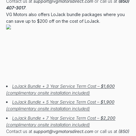
Contact us at
support@vgmotorsdirect.com
or call us at
(850)
407-3017
.
VG Motors also offers LoJack bundle packages where you
can save up to $200 off on the cost of LoJack.
LoJack Bundle + 3 Year Service Term Cost –
$1,600
(complimentary onsite installation included)
LoJack Bundle + 5 Year Service Term Cost –
$1,900
(complimentary onsite installation included)
LoJack Bundle + 7 Year Service Term Cost –
$2,200
(complimentary onsite installation included)
Contact us at
support@vgmotorsdirect.com
or call us at
(850)