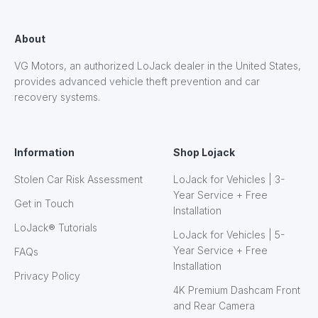
About
VG Motors, an authorized LoJack dealer in the United States,
provides advanced vehicle theft prevention and car
recovery systems.
Information
Shop Lojack
Stolen Car Risk Assessment
LoJack for Vehicles | 3-
Year Service + Free
Get in Touch
Installation
LoJack® Tutorials
LoJack for Vehicles | 5-
Year Service + Free
FAQs
Installation
Privacy Policy
4K Premium Dashcam Front
and Rear Camera