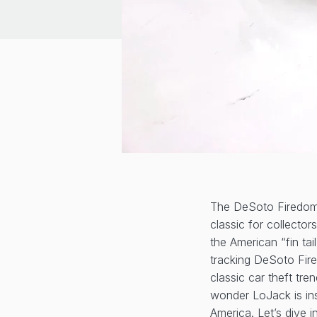
The DeSoto Firedome
classic for collecto
the American “fin tai
tracking DeSoto Fire
classic car theft tr
wonder LoJack is in
America. Let’s dive in