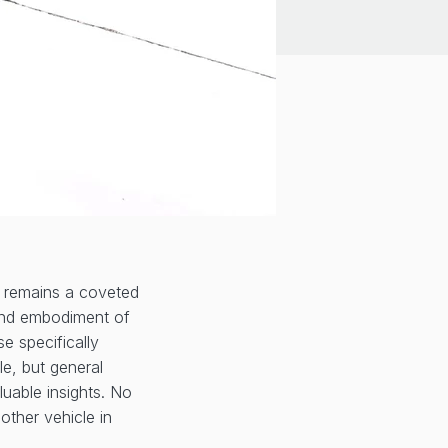
 remains a coveted
, and embodiment of
se specifically
le, but general
luable insights. No
ther vehicle in