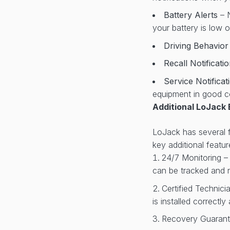
Battery Alerts
– 
your battery is low 
Driving Behavio
Recall Notificati
Service Notifica
equipment in good c
Additional LoJack 
LoJack has several fe
key additional featur
24/7 Monitoring –
can be tracked and r
Certified Technici
is installed correctl
Recovery Guarante