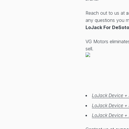
Reach out to us at
s
any questions you 
LoJack For DeSoto
VG Motors eliminate
sell.
LoJack Device + 
LoJack Device + 
LoJack Device + 