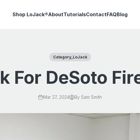
Shop LoJack®
About
Tutorials
Contact
FAQ
Blog
Category_LoJack
k For DeSoto Fi
Mar 27, 2024
By Sam Smith