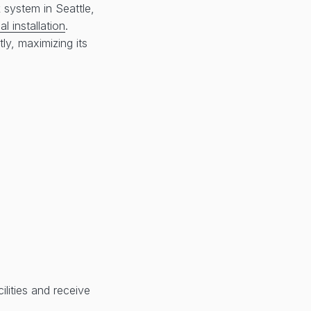
 system in Seattle,
l installation
.
ly, maximizing its
lities and receive