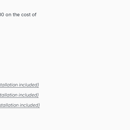
0 on the cost of
tallation included)
tallation included)
tallation included)