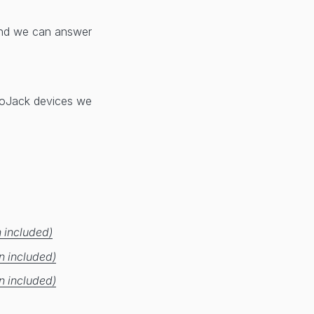
d we can answer
 LoJack devices we
 included)
n included)
n included)