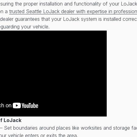
uring the proper installation and functionality of your LoJack
 on a
trusted Seattle LoJack dealer with expertise in professiona
dealer guarantees that your LoJack system is installed correct
eguarding your vehicle.
of LoJack
– Set boundaries around places like worksites and storage faci
ur vehicle enters or exits the area.