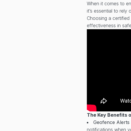
When it comes to ens
it’s essential to rely
Choosing a certified 
effectiveness in saf
The Key Benefits 
Geofence Alerts
notifications when yo