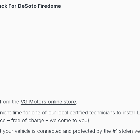
ck For DeSoto Firedome
from the
VG Motors online store
.
ent time for one of our local certified technicians to install
ice – free of charge – we come to you).
t your vehicle is connected and protected by the #1 stolen ve