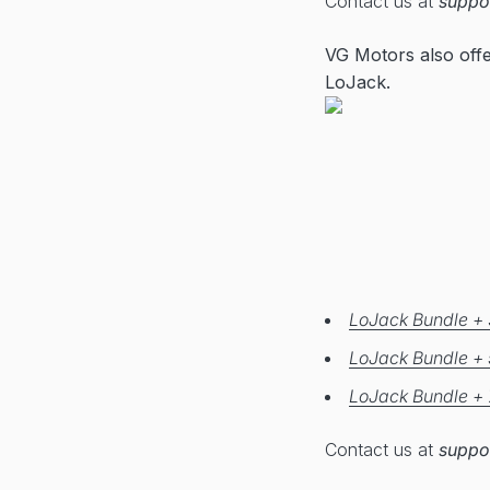
Contact us at
suppo
VG Motors also off
LoJack.
LoJack Bundle + 
LoJack Bundle + 
LoJack Bundle + 
Contact us at
suppo