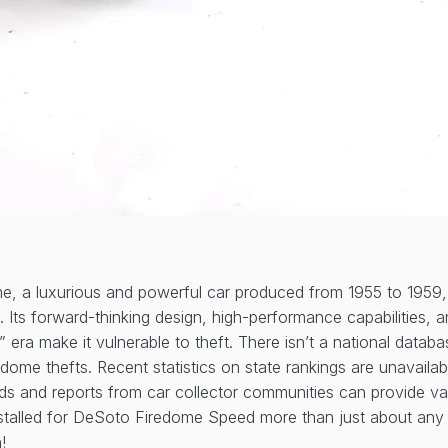
, a luxurious and powerful car produced from 1955 to 1959,
rs. Its forward-thinking design, high-performance capabilities
l” era make it vulnerable to theft. There isn’t a national databa
dome thefts. Recent statistics on state rankings are unavailab
ends and reports from car collector communities can provide va
stalled for DeSoto Firedome Speed more than just about any o
!