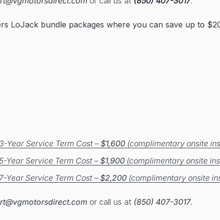
rt@vgmotorsdirect.com
or call us at
(850) 407-3017
.
ers LoJack bundle packages where you can save up to $20
3-Year Service Term Cost –
$1,600
(complimentary onsite ins
5-Year Service Term Cost –
$1,900
(complimentary onsite ins
7-Year Service Term Cost –
$2,200
(complimentary onsite ins
rt@vgmotorsdirect.com
or call us at
(850) 407-3017
.