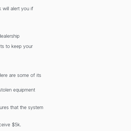
ill alert you if
dealership
nts to keep your
Here are some of its
 stolen equipment
sures that the system
ceive $5k.