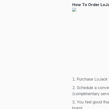
How To Order LoJa
Purchase LoJack 
Schedule a conveni
(complimentary serv
You feel good tha
brand.