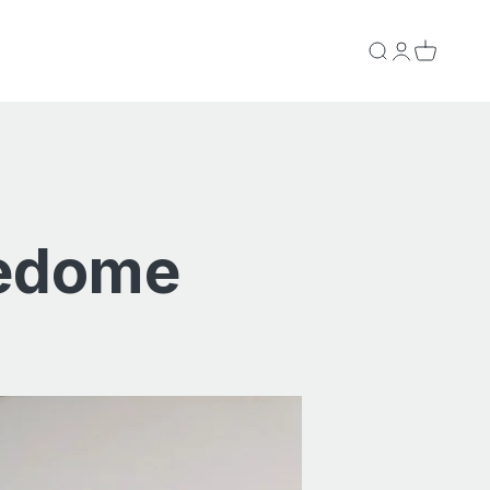
Search
Login
Cart
redome