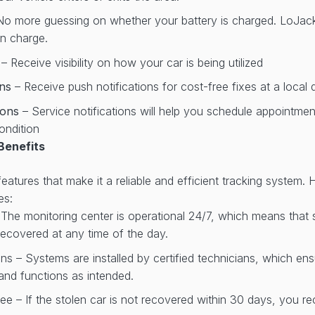
No more guessing on whether your battery is charged. LoJack w
on charge.
r
– Receive visibility on how your car is being utilized
ons
– Receive push notifications for cost-free fixes at a local 
tions
– Service notifications will help you schedule appointme
ondition
Benefits
atures that make it a reliable and efficient tracking system. 
es:
 The monitoring center is operational 24/7, which means that
ecovered at any time of the day.
ans – Systems are installed by certified technicians, which en
y and functions as intended.
e – If the stolen car is not recovered within 30 days, you re