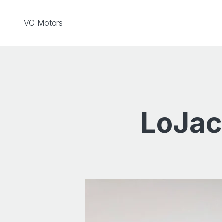
Skip to content
VG Motors
LoJac