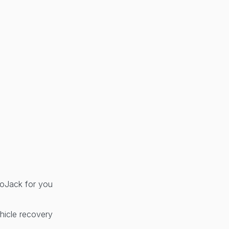
 LoJack for you
hicle recovery