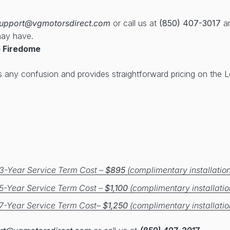
upport@vgmotorsdirect.com
or call us at
(850) 407-3017
an
may have.
 Firedome
s any confusion and provides straightforward pricing on the
3-Year Service Term Cost –
$895
(complimentary installation
5-Year Service Term Cost –
$1,100
(complimentary installatio
7-Year Service Term Cost–
$1,250
(complimentary installatio