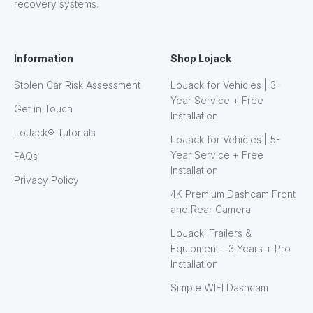
recovery systems.
Information
Shop Lojack
Stolen Car Risk Assessment
LoJack for Vehicles | 3-
Year Service + Free
Get in Touch
Installation
LoJack® Tutorials
LoJack for Vehicles | 5-
Year Service + Free
FAQs
Installation
Privacy Policy
4K Premium Dashcam Front
and Rear Camera
LoJack: Trailers &
Equipment - 3 Years + Pro
Installation
Simple WIFI Dashcam