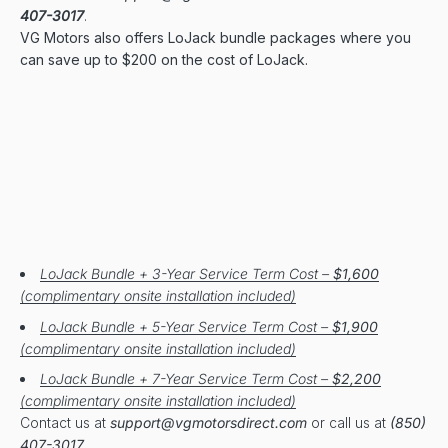
407-3017
.
VG Motors also offers LoJack bundle packages where you
can save up to $200 on the cost of LoJack.
LoJack Bundle + 3-Year Service Term Cost –
$1,600
(complimentary onsite installation included)
LoJack Bundle + 5-Year Service Term Cost –
$1,900
(complimentary onsite installation included)
LoJack Bundle + 7-Year Service Term Cost –
$2,200
(complimentary onsite installation included)
Contact us at
support@vgmotorsdirect.com
or call us at
(850)
407-3017
.