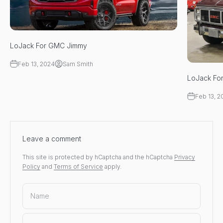
LoJack For GMC Jimmy
Feb 13, 2024
Sam Smith
LoJack Fo
Feb 13, 2
Leave a comment
This site is protected by hCaptcha and the hCaptcha
Privacy
Policy
and
Terms of Service
apply.
Name