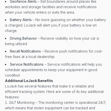
Geofence Alerts
– Set boundaries around places like
worksites and storage facilities and receive notifications
when your vehicle enters or exits the area.
Battery Alerts
– No more guessing on whether your battery
is charged. LoJack will alert you if your battery is low on
charge.
Driving Behavior
– Receive visibility on how your car is
being utilized
Recall Notifications
– Receive push notifications for cost-
free fixes at a local dealership
Service Notifications
– Service notifications will help you
schedule appointments to keep your equipment in good
condition
Additional LoJack Benefits
LoJack has several features that make it a reliable and
efficient tracking system. Here are some of its key additional
features:
24/7 Monitoring – The monitoring center is operational 24/7,
which means that stolen equipment can be tracked and