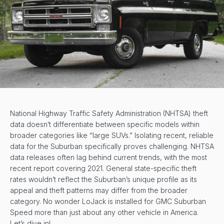
National Highway Traffic Safety Administration (NHTSA) theft
data doesn’t differentiate between specific models within
broader categories like “large SUVs.” Isolating recent, reliable
data for the Suburban specifically proves challenging. NHTSA
data releases often lag behind current trends, with the most
recent report covering 2021. General state-specific theft
rates wouldn’t reflect the Suburban’s unique profile as its
appeal and theft patterns may differ from the broader
category. No wonder LoJack is installed for GMC Suburban
Speed more than just about any other vehicle in America.
Let’s dive in!