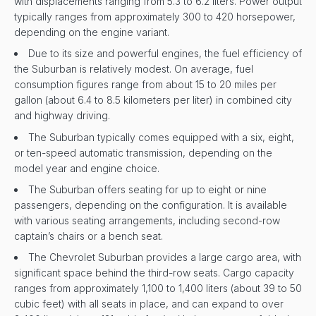
with displacements ranging from 5.3 to 6.2 liters. Power output
typically ranges from approximately 300 to 420 horsepower,
depending on the engine variant.
Due to its size and powerful engines, the fuel efficiency of
the Suburban is relatively modest. On average, fuel
consumption figures range from about 15 to 20 miles per
gallon (about 6.4 to 8.5 kilometers per liter) in combined city
and highway driving.
The Suburban typically comes equipped with a six, eight,
or ten-speed automatic transmission, depending on the
model year and engine choice.
The Suburban offers seating for up to eight or nine
passengers, depending on the configuration. It is available
with various seating arrangements, including second-row
captain’s chairs or a bench seat.
The Chevrolet Suburban provides a large cargo area, with
significant space behind the third-row seats. Cargo capacity
ranges from approximately 1,100 to 1,400 liters (about 39 to 50
cubic feet) with all seats in place, and can expand to over