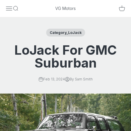
Skip to content
Menu
Search
Cart
VG Motors
Category_LoJack
LoJack For GMC
Suburban
Feb 13, 2024
By Sam Smith