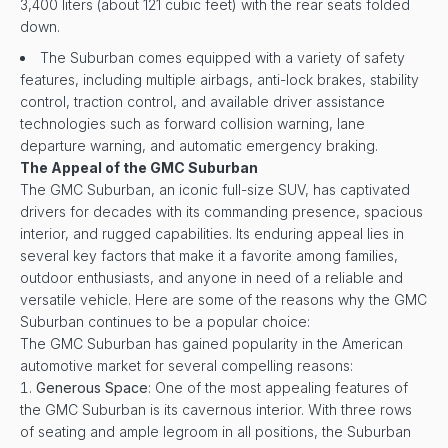
3,400 liters (about 121 cubic feet) with the rear seats folded
down.
The Suburban comes equipped with a variety of safety
features, including multiple airbags, anti-lock brakes, stability
control, traction control, and available driver assistance
technologies such as forward collision warning, lane
departure warning, and automatic emergency braking.
The Appeal of the GMC Suburban
The GMC Suburban, an iconic full-size SUV, has captivated
drivers for decades with its commanding presence, spacious
interior, and rugged capabilities. Its enduring appeal lies in
several key factors that make it a favorite among families,
outdoor enthusiasts, and anyone in need of a reliable and
versatile vehicle. Here are some of the reasons why the GMC
Suburban continues to be a popular choice:
The GMC Suburban has gained popularity in the American
automotive market for several compelling reasons:
Generous Space
: One of the most appealing features of
the GMC Suburban is its cavernous interior. With three rows
of seating and ample legroom in all positions, the Suburban