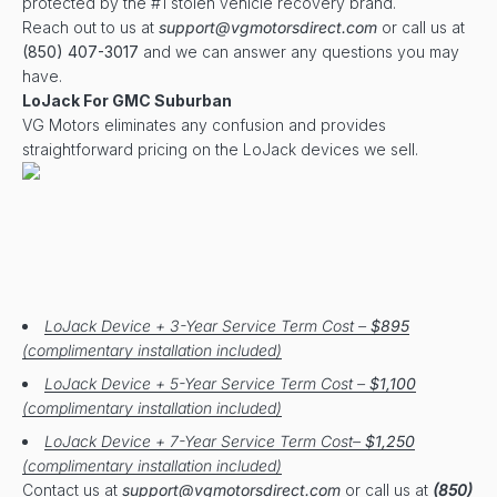
protected by the #1 stolen vehicle recovery brand.
Reach out to us at
support@vgmotorsdirect.com
or call us at
(850) 407-3017
and we can answer any questions you may
have.
LoJack For GMC Suburban
VG Motors eliminates any confusion and provides
straightforward pricing on the LoJack devices we sell.
LoJack Device + 3-Year Service Term Cost –
$895
(complimentary installation included)
LoJack Device + 5-Year Service Term Cost –
$1,100
(complimentary installation included)
LoJack Device + 7-Year Service Term Cost–
$1,250
(complimentary installation included)
Contact us at
support@vgmotorsdirect.com
or call us at
(850)