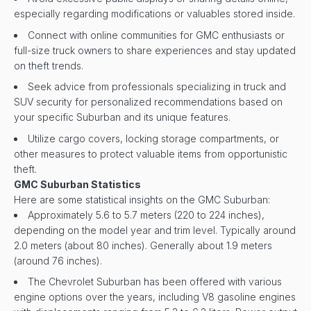
especially regarding modifications or valuables stored inside.
Connect with online communities for GMC enthusiasts or
full-size truck owners to share experiences and stay updated
on theft trends.
Seek advice from professionals specializing in truck and
SUV security for personalized recommendations based on
your specific Suburban and its unique features.
Utilize cargo covers, locking storage compartments, or
other measures to protect valuable items from opportunistic
theft.
GMC Suburban Statistics
Here are some statistical insights on the GMC Suburban:
Approximately 5.6 to 5.7 meters (220 to 224 inches),
depending on the model year and trim level. Typically around
2.0 meters (about 80 inches). Generally about 1.9 meters
(around 76 inches).
The Chevrolet Suburban has been offered with various
engine options over the years, including V8 gasoline engines