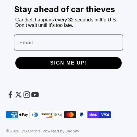
Stay ahead of car thieves
Car theft happens every 32 seconds in the U.S.
Don’t wait until it’s too late.
Email
SIGN ME UP!
© 2026, VG Motors.
Powered by Shopify