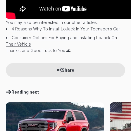
You may also be interested in our other articles:
4 Reasons Why To Install LoJack In Your Teenager’s Car
Consumer Options For Buying and Installing LoJack On
Their Vehicle
Thanks, and Good Luck to You 🌊
Share
Reading next