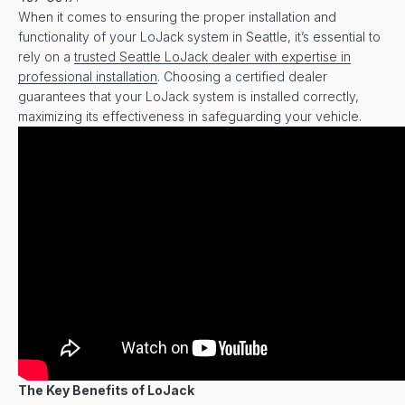
When it comes to ensuring the proper installation and
functionality of your LoJack system in Seattle, it’s essential to
rely on a
trusted Seattle LoJack dealer with expertise in
professional installation
. Choosing a certified dealer
guarantees that your LoJack system is installed correctly,
maximizing its effectiveness in safeguarding your vehicle.
The Key Benefits of LoJack