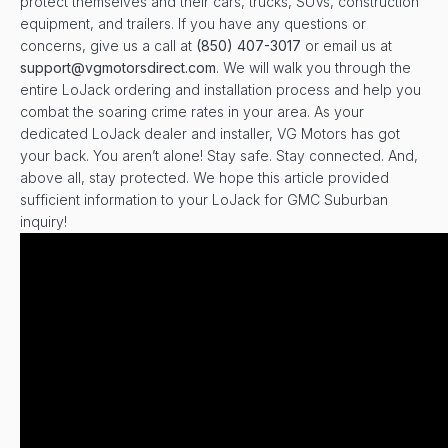
protect themselves and their cars, trucks, SUVs, construction
equipment, and trailers. If you have any questions or
concerns, give us a call at
(850) 407-3017
or email us at
support@vgmotorsdirect.com
. We will walk you through the
entire LoJack ordering and installation process and help you
combat the soaring crime rates in your area. As your
dedicated LoJack dealer and installer, VG Motors has got
your back. You aren’t alone! Stay safe. Stay connected. And,
above all, stay protected. We hope this article provided
sufficient information to your LoJack for GMC Suburban
inquiry!