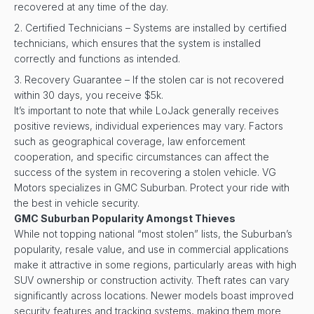
recovered at any time of the day.
Certified Technicians – Systems are installed by certified
technicians, which ensures that the system is installed
correctly and functions as intended.
Recovery Guarantee – If the stolen car is not recovered
within 30 days, you receive $5k.
It’s important to note that while LoJack generally receives
positive reviews, individual experiences may vary. Factors
such as geographical coverage, law enforcement
cooperation, and specific circumstances can affect the
success of the system in recovering a stolen vehicle. VG
Motors specializes in GMC Suburban. Protect your ride with
the best in vehicle security.
GMC Suburban Popularity Amongst Thieves
While not topping national “most stolen” lists, the Suburban’s
popularity, resale value, and use in commercial applications
make it attractive in some regions, particularly areas with high
SUV ownership or construction activity. Theft rates can vary
significantly across locations. Newer models boast improved
security features and tracking systems, making them more