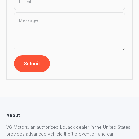
E-mail
Message
Submit
About
VG Motors, an authorized LoJack dealer in the United States,
provides advanced vehicle theft prevention and car