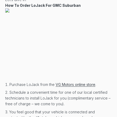
How To Order LoJack For GMC Suburban
Purchase LoJack from the
VG Motors online store
.
Schedule a convenient time for one of our local certified
technicians to install LoJack for you (complimentary service –
free of charge – we come to you).
You feel good that your vehicle is connected and