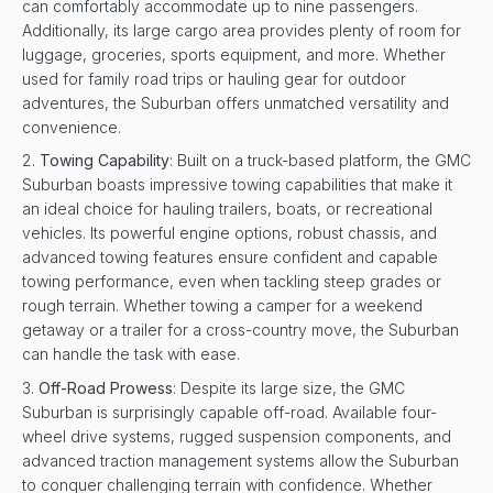
can comfortably accommodate up to nine passengers.
Additionally, its large cargo area provides plenty of room for
luggage, groceries, sports equipment, and more. Whether
used for family road trips or hauling gear for outdoor
adventures, the Suburban offers unmatched versatility and
convenience.
Towing Capability
: Built on a truck-based platform, the GMC
Suburban boasts impressive towing capabilities that make it
an ideal choice for hauling trailers, boats, or recreational
vehicles. Its powerful engine options, robust chassis, and
advanced towing features ensure confident and capable
towing performance, even when tackling steep grades or
rough terrain. Whether towing a camper for a weekend
getaway or a trailer for a cross-country move, the Suburban
can handle the task with ease.
Off-Road Prowess
: Despite its large size, the GMC
Suburban is surprisingly capable off-road. Available four-
wheel drive systems, rugged suspension components, and
advanced traction management systems allow the Suburban
to conquer challenging terrain with confidence. Whether