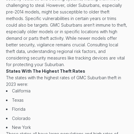
challenging to steal. However, older Suburbans, especially
pre-2014 models, might be susceptible to older theft
methods. Specific vulnerabilities in certain years or trims
could also be targets. GMC Suburbans aren’t immune to theft,
especially older models or in specific locations with high
demand or parts theft activity. While newer models offer
better security, vigilance remains crucial. Consulting local
theft data, understanding regional risk factors, and
considering security measures like tracking devices are vital
for protecting your Suburban.
States With The Highest Theft Rates
The states with the highest rates of GMC Suburban theft in
2023 were:
California
Texas
Florida
Colorado
New York
These states all have large populations and high rates of