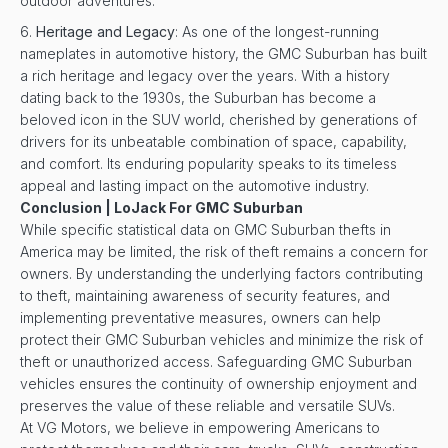
outdoor adventures.
Heritage and Legacy
: As one of the longest-running
nameplates in automotive history, the GMC Suburban has built
a rich heritage and legacy over the years. With a history
dating back to the 1930s, the Suburban has become a
beloved icon in the SUV world, cherished by generations of
drivers for its unbeatable combination of space, capability,
and comfort. Its enduring popularity speaks to its timeless
appeal and lasting impact on the automotive industry.
Conclusion | LoJack For GMC Suburban
While specific statistical data on GMC Suburban thefts in
America may be limited, the risk of theft remains a concern for
owners. By understanding the underlying factors contributing
to theft, maintaining awareness of security features, and
implementing preventative measures, owners can help
protect their GMC Suburban vehicles and minimize the risk of
theft or unauthorized access. Safeguarding GMC Suburban
vehicles ensures the continuity of ownership enjoyment and
preserves the value of these reliable and versatile SUVs.
At VG Motors, we believe in empowering Americans to