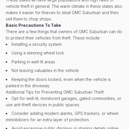
vehicle theft in general. The warm climate in these states also
makes it easier for thieves to steal GMC Suburban and then
sell them to chop shops.
Basic Precautions To Take
There are a few things that owners of GMC Suburban can do
to protect their vehicles from theft. These include:
Installing a security system
Using a steering wheel lock
Parking in well-lit areas
Not leaving valuables in the vehicle
Keeping the doors locked, even when the vehicle is
parked in the driveway
Additional Tips for Preventing GMC Suburban Theft:
Opt for well-lit, monitored garages, gated communities, or
use anti-theft devices in public spaces.
Consider adding modern alarms, GPS trackers, or wheel
immobilizers for an extra layer of protection.
Avoid excessive public displays or sharing details online,