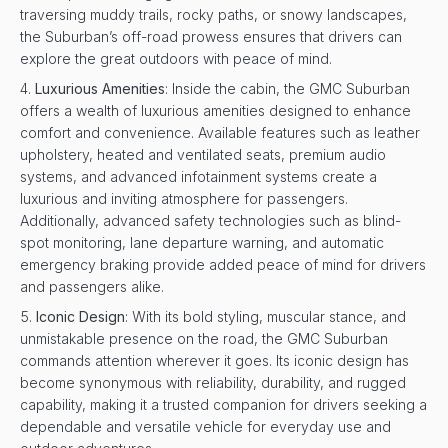
traversing muddy trails, rocky paths, or snowy landscapes,
the Suburban’s off-road prowess ensures that drivers can
explore the great outdoors with peace of mind.
Luxurious Amenities
: Inside the cabin, the GMC Suburban
offers a wealth of luxurious amenities designed to enhance
comfort and convenience. Available features such as leather
upholstery, heated and ventilated seats, premium audio
systems, and advanced infotainment systems create a
luxurious and inviting atmosphere for passengers.
Additionally, advanced safety technologies such as blind-
spot monitoring, lane departure warning, and automatic
emergency braking provide added peace of mind for drivers
and passengers alike.
Iconic Design
: With its bold styling, muscular stance, and
unmistakable presence on the road, the GMC Suburban
commands attention wherever it goes. Its iconic design has
become synonymous with reliability, durability, and rugged
capability, making it a trusted companion for drivers seeking a
dependable and versatile vehicle for everyday use and