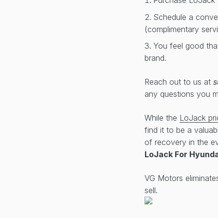
Purchase LoJack 
Schedule a conveni
(complimentary serv
You feel good tha
brand.
Reach out to us at
s
any questions you 
While the
LoJack pri
find it to be a valua
of recovery in the ev
LoJack For Hyunda
VG Motors eliminate
sell.