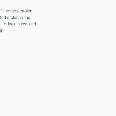
of the most stolen
ted stolen in the
LoJack is installed
in!