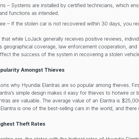
ans – Systems are installed by certified technicians, which en
y and functions as intended.
e – If the stolen car is not recovered within 30 days, you re
te that while LoJack generally receives positive reviews, indiv
as geographical coverage, law enforcement cooperation, and 
fect the success of the system in recovering a stolen vehic
opularity Amongst Thieves
ons why Hyundai Elantras are so popular among thieves. First,
antra’s simple design makes it easy for thieves to hotwire or b
ntras are valuable. The average value of an Elantra is $25,000
lantra is one of the best-selling cars in the world, and there
ighest Theft Rates