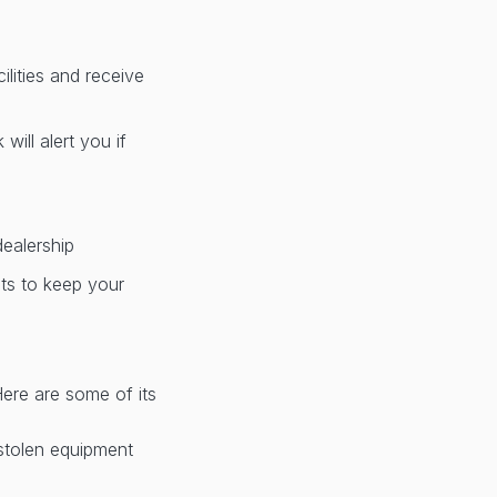
lities and receive
ill alert you if
dealership
nts to keep your
Here are some of its
 stolen equipment