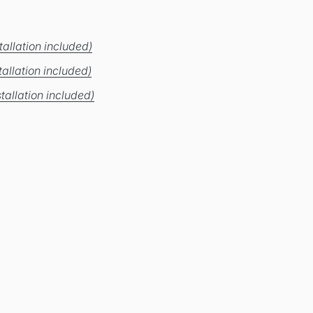
allation included)
allation included)
tallation included)