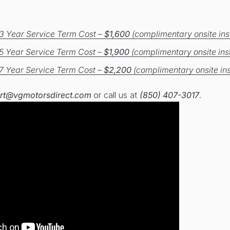
3 Year Service Term Cost –
$1,600
(complimentary onsite inst
5 Year Service Term Cost –
$1,900
(complimentary onsite inst
7 Year Service Term Cost –
$2,200
(complimentary onsite ins
rt@vgmotorsdirect.com
or call us at
(850) 407-3017
.