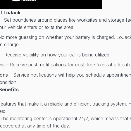
of LoJack
– Set boundaries around places like worksites and storage faci
ur vehicle enters or exits the area.
No more guessing on whether your battery is charged. LoJack w
on charge.
r
– Receive visibility on how your car is being utilized
ons
– Receive push notifications for cost-free fixes at a local 
tions
– Service notifications will help you schedule appointme
ondition
Benefits
atures that make it a reliable and efficient tracking system. 
es:
 The monitoring center is operational 24/7, which means that
ecovered at any time of the day.