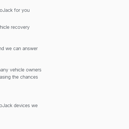
 LoJack for you
hicle recovery
d we can answer
many vehicle owners
reasing the chances
 LoJack devices we