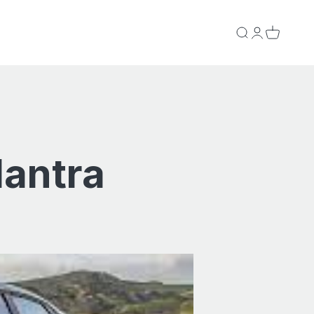
Search
Login
Cart
lantra