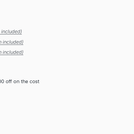
 included)
n included)
n included)
0 off on the cost