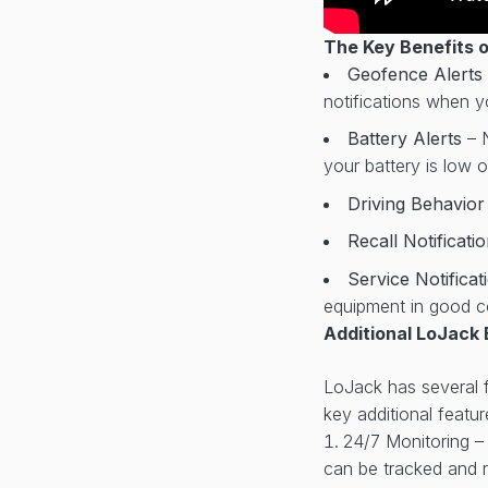
The Key Benefits 
Geofence Alerts
notifications when yo
Battery Alerts
– 
your battery is low 
Driving Behavio
Recall Notificati
Service Notifica
equipment in good c
Additional LoJack 
LoJack has several fe
key additional featur
24/7 Monitoring –
can be tracked and r