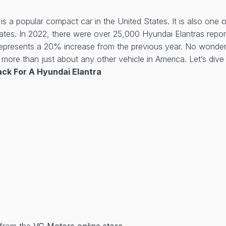
is a popular compact car in the United States. It is also one 
tates. In 2022, there were over 25,000 Hyundai Elantras repor
represents a 20% increase from the previous year. No wonder 
more than just about any other vehicle in America. Let’s dive 
ck For A Hyundai Elantra