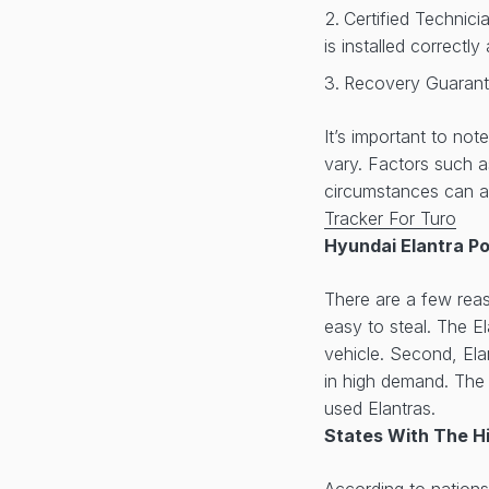
Certified Technici
is installed correctl
Recovery Guarante
It’s important to no
vary. Factors such 
circumstances can af
Tracker For Turo
Hyundai Elantra P
There are a few reas
easy to steal. The El
vehicle. Second, Ela
in high demand. The E
used Elantras.
States With The H