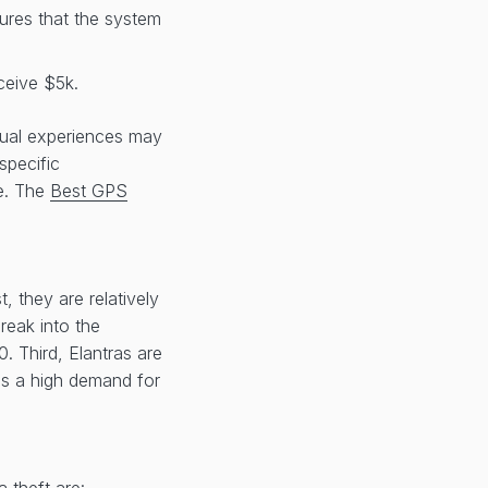
sures that the system
ceive $5k.
idual experiences may
specific
le. The
Best GPS
 they are relatively
reak into the
. Third, Elantras are
 is a high demand for