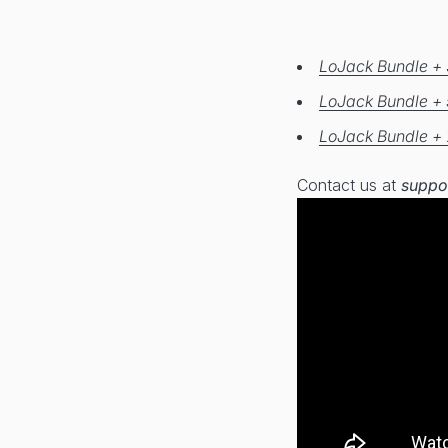
LoJack Bundle + 
LoJack Bundle + 
LoJack Bundle + 
Contact us at
suppo