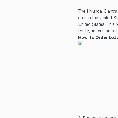
The Hyundai Elantra 
cars in the United S
United States. This 
for Hyundai Elantras 
How To Order LoJa