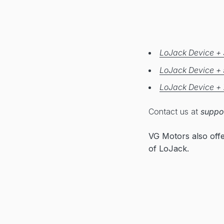
LoJack Device + 
LoJack Device + 
LoJack Device + 
Contact us at
suppo
VG Motors also off
of LoJack.