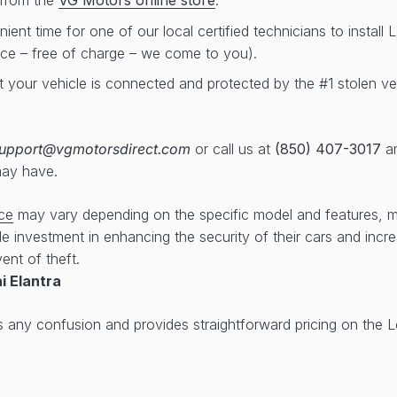
from the
VG Motors online store
.
ent time for one of our local certified technicians to install
ice – free of charge – we come to you).
t your vehicle is connected and protected by the #1 stolen ve
upport@vgmotorsdirect.com
or call us at
(850) 407-3017
an
may have.
ce
may vary depending on the specific model and features, 
ble investment in enhancing the security of their cars and inc
ent of theft.
i Elantra
s any confusion and provides straightforward pricing on the