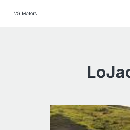
Skip to content
VG Motors
LoJac