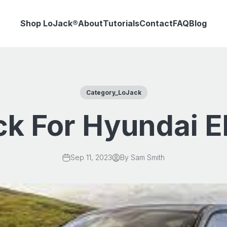
Shop LoJack®
About
Tutorials
Contact
FAQ
Blog
Category_LoJack
k For Hyundai E
Sep 11, 2023
By Sam Smith