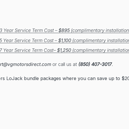
3 Year Service Term Cost –
$895
(complimentary installation
5 Year Service Term Cost –
$1,100
(complimentary installatio
7 Year Service Term Cost–
$1,250
(complimentary installatio
rt@vgmotorsdirect.com
or call us at
(850) 407-3017
.
ers LoJack bundle packages where you can save up to $20