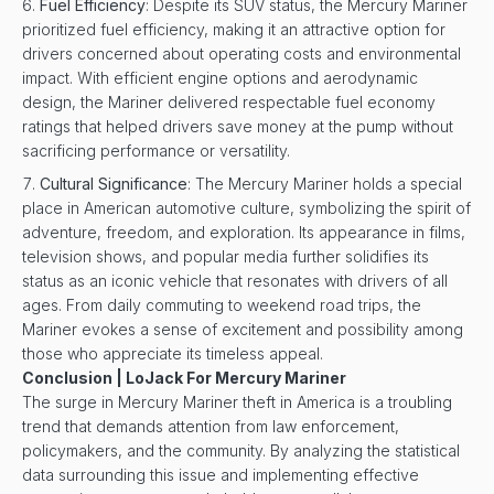
Fuel Efficiency
: Despite its SUV status, the Mercury Mariner
prioritized fuel efficiency, making it an attractive option for
drivers concerned about operating costs and environmental
impact. With efficient engine options and aerodynamic
design, the Mariner delivered respectable fuel economy
ratings that helped drivers save money at the pump without
sacrificing performance or versatility.
Cultural Significance
: The Mercury Mariner holds a special
place in American automotive culture, symbolizing the spirit of
adventure, freedom, and exploration. Its appearance in films,
television shows, and popular media further solidifies its
status as an iconic vehicle that resonates with drivers of all
ages. From daily commuting to weekend road trips, the
Mariner evokes a sense of excitement and possibility among
those who appreciate its timeless appeal.
Conclusion | LoJack For Mercury Mariner
The surge in Mercury Mariner theft in America is a troubling
trend that demands attention from law enforcement,
policymakers, and the community. By analyzing the statistical
data surrounding this issue and implementing effective