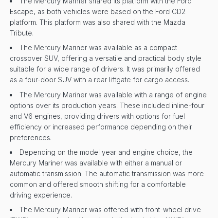
The Mercury Mariner shared its platform with the Ford
Escape, as both vehicles were based on the Ford CD2
platform. This platform was also shared with the Mazda
Tribute.
The Mercury Mariner was available as a compact
crossover SUV, offering a versatile and practical body style
suitable for a wide range of drivers. It was primarily offered
as a four-door SUV with a rear liftgate for cargo access.
The Mercury Mariner was available with a range of engine
options over its production years. These included inline-four
and V6 engines, providing drivers with options for fuel
efficiency or increased performance depending on their
preferences.
Depending on the model year and engine choice, the
Mercury Mariner was available with either a manual or
automatic transmission. The automatic transmission was more
common and offered smooth shifting for a comfortable
driving experience.
The Mercury Mariner was offered with front-wheel drive