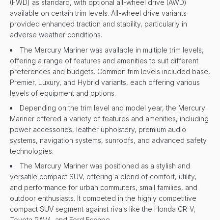
(FWD) as standard, with optional all-wheel drive (AWD)
available on certain trim levels. All-wheel drive variants
provided enhanced traction and stability, particularly in
adverse weather conditions.
The Mercury Mariner was available in multiple trim levels,
offering a range of features and amenities to suit different
preferences and budgets. Common trim levels included base,
Premier, Luxury, and Hybrid variants, each offering various
levels of equipment and options.
Depending on the trim level and model year, the Mercury
Mariner offered a variety of features and amenities, including
power accessories, leather upholstery, premium audio
systems, navigation systems, sunroofs, and advanced safety
technologies.
The Mercury Mariner was positioned as a stylish and
versatile compact SUV, offering a blend of comfort, utility,
and performance for urban commuters, small families, and
outdoor enthusiasts. It competed in the highly competitive
compact SUV segment against rivals like the Honda CR-V,
Toyota RAV4, and Ford Escape.