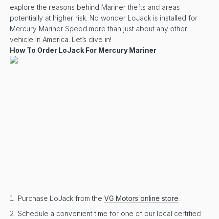
explore the reasons behind Mariner thefts and areas
potentially at higher risk. No wonder LoJack is installed for
Mercury Mariner Speed more than just about any other
vehicle in America. Let’s dive in!
How To Order LoJack For Mercury Mariner
Purchase LoJack from the
VG Motors online store
.
Schedule a convenient time for one of our local certified