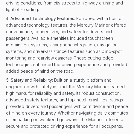
driving conditions, from city streets to highway cruising and
light off-roading.
Advanced Technology Features
: Equipped with a host of
advanced technology features, the Mercury Mariner offered
convenience, connectivity, and safety for drivers and
passengers. Available amenities included touchscreen
infotainment systems, smartphone integration, navigation
systems, and driver-assistance features such as blind-spot
monitoring and rearview cameras. These cutting-edge
technologies enhanced the driving experience and provided
added peace of mind on the road.
Safety and Reliability
: Built on a sturdy platform and
engineered with safety in mind, the Mercury Mariner earned
high marks for reliability and safety. Its robust construction,
advanced safety features, and top-notch crash-test ratings
provided drivers and passengers with confidence and peace
of mind on every journey. Whether navigating daily commutes
or embarking on weekend getaways, the Mariner offered a
secure and protected driving experience for all occupants.