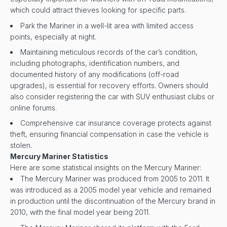
which could attract thieves looking for specific parts.
Park the Mariner in a well-lit area with limited access
points, especially at night.
Maintaining meticulous records of the car’s condition,
including photographs, identification numbers, and
documented history of any modifications (off-road
upgrades), is essential for recovery efforts. Owners should
also consider registering the car with SUV enthusiast clubs or
online forums.
Comprehensive car insurance coverage protects against
theft, ensuring financial compensation in case the vehicle is
stolen.
Mercury Mariner Statistics
Here are some statistical insights on the Mercury Mariner:
The Mercury Mariner was produced from 2005 to 2011. It
was introduced as a 2005 model year vehicle and remained
in production until the discontinuation of the Mercury brand in
2010, with the final model year being 2011.