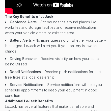
The Key Benefits of LoJack
Geofence Alerts
– Set boundaries around places like
worksites and storage facilities and receive notifications
when your vehicle enters or exits the area.
Battery Alerts
– No more guessing on whether your battery
is charged. LoJack will alert you if your battery is low on
charge.
Driving Behavior
– Receive visibility on how your car is
being utilized
Recall Notifications
– Receive push notifications for cost-
free fixes at a local dealership
Service Notifications
– Service notifications will help you
schedule appointments to keep your equipment in good
condition
Additional LoJack Benefits
LoJack has several features that make it a reliable and