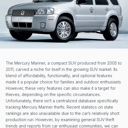
The Mercury Mariner, a compact SUV produced from 2005 to
2011, carved a niche for itself in the growing SUV market. Its
blend of affordability, functionality, and optional features
made it a popular choice for families and outdoor enthusiasts.
However, these very features can also make it a target for
thieves, depending on the specific circumstances.
Unfortunately, there isn’t a centralized database specifically
tracking Mercury Mariner thefts. Recent statistics on state
rankings are also unavailable due to the car’s relatively short
production run. However, by examining general SUV theft
trends and reports from car enthusiast communities, we can