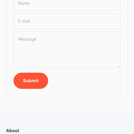
Name
E-mail
Message
Submit
About