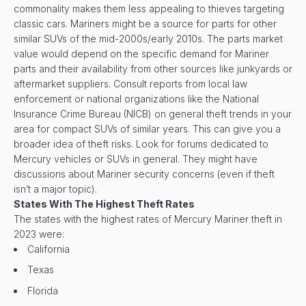
commonality makes them less appealing to thieves targeting
classic cars. Mariners might be a source for parts for other
similar SUVs of the mid-2000s/early 2010s. The parts market
value would depend on the specific demand for Mariner
parts and their availability from other sources like junkyards or
aftermarket suppliers. Consult reports from local law
enforcement or national organizations like the National
Insurance Crime Bureau (NICB) on general theft trends in your
area for compact SUVs of similar years. This can give you a
broader idea of theft risks. Look for forums dedicated to
Mercury vehicles or SUVs in general. They might have
discussions about Mariner security concerns (even if theft
isn’t a major topic).
States With The Highest Theft Rates
The states with the highest rates of Mercury Mariner theft in
2023 were:
California
Texas
Florida