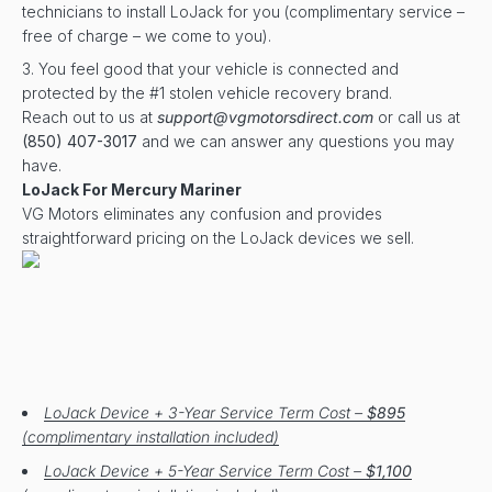
technicians to install LoJack for you (complimentary service –
free of charge – we come to you).
You feel good that your vehicle is connected and
protected by the #1 stolen vehicle recovery brand.
Reach out to us at
support@vgmotorsdirect.com
or call us at
(850) 407-3017
and we can answer any questions you may
have.
LoJack For Mercury Mariner
VG Motors eliminates any confusion and provides
straightforward pricing on the LoJack devices we sell.
LoJack Device + 3-Year Service Term Cost –
$895
(complimentary installation included)
LoJack Device + 5-Year Service Term Cost –
$1,100