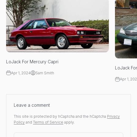
LoJack For Mercury Capri
LoJack Fo
Apr 1, 2024
Sam Smith
Apr 1, 20
Leave a comment
This site is protected by hCaptcha and the hCaptcha
Privacy
Policy
and
Terms of Service
apply.