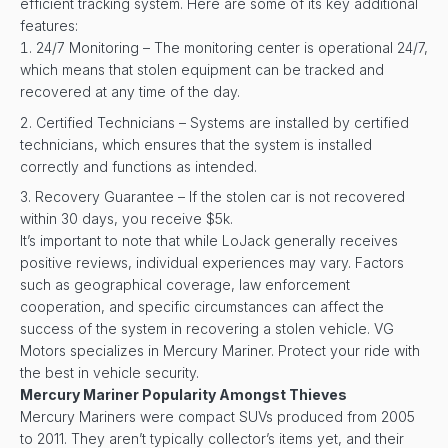
efficient tracking system. Here are some of its key additional
features:
24/7 Monitoring – The monitoring center is operational 24/7,
which means that stolen equipment can be tracked and
recovered at any time of the day.
Certified Technicians – Systems are installed by certified
technicians, which ensures that the system is installed
correctly and functions as intended.
Recovery Guarantee – If the stolen car is not recovered
within 30 days, you receive $5k.
It’s important to note that while LoJack generally receives
positive reviews, individual experiences may vary. Factors
such as geographical coverage, law enforcement
cooperation, and specific circumstances can affect the
success of the system in recovering a stolen vehicle. VG
Motors specializes in Mercury Mariner. Protect your ride with
the best in vehicle security.
Mercury Mariner Popularity Amongst Thieves
Mercury Mariners were compact SUVs produced from 2005
to 2011. They aren’t typically collector’s items yet, and their