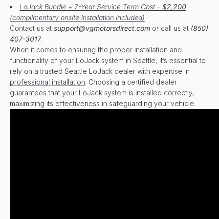
LoJack Bundle + 7-Year Service Term Cost –
$2,200
(complimentary onsite installation included)
Contact us at
support@vgmotorsdirect.com
or call us at
(850)
407-3017
.
When it comes to ensuring the proper installation and
functionality of your LoJack system in Seattle, it’s essential to
rely on a
trusted Seattle LoJack dealer with expertise in
professional installation
. Choosing a certified dealer
guarantees that your LoJack system is installed correctly,
maximizing its effectiveness in safeguarding your vehicle.