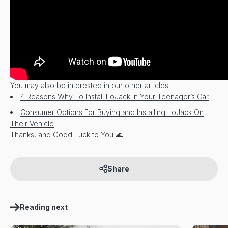
You may also be interested in our other articles:
4 Reasons Why To Install LoJack In Your Teenager’s Car
Consumer Options For Buying and Installing LoJack On
Their Vehicle
Thanks, and Good Luck to You 🌊
Share
Reading next