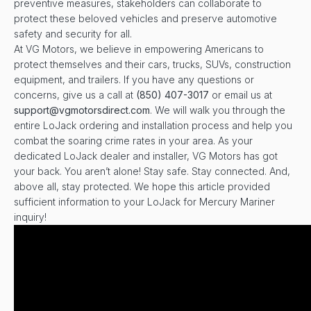
preventive measures, stakeholders can collaborate to
protect these beloved vehicles and preserve automotive
safety and security for all.
At VG Motors, we believe in empowering Americans to
protect themselves and their cars, trucks, SUVs, construction
equipment, and trailers. If you have any questions or
concerns, give us a call at
(850) 407-3017
or email us at
support@vgmotorsdirect.com
. We will walk you through the
entire LoJack ordering and installation process and help you
combat the soaring crime rates in your area. As your
dedicated LoJack dealer and installer, VG Motors has got
your back. You aren’t alone! Stay safe. Stay connected. And,
above all, stay protected. We hope this article provided
sufficient information to your LoJack for Mercury Mariner
inquiry!