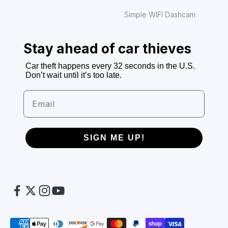
Simple WIFI Dashcam
Stay ahead of car thieves
Car theft happens every 32 seconds in the U.S.
Don’t wait until it’s too late.
Email
SIGN ME UP!