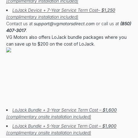
(complimentary installation included)
LoJack Device + 7-Year Service Term Cost–
$1,250
(complimentary installation included)
Contact us at
support@vgmotorsdirect.com
or call us at
(850)
407-3017
.
VG Motors also offers LoJack bundle packages where you
can save up to $200 on the cost of LoJack.
LoJack Bundle + 3-Year Service Term Cost –
$1,600
(complimentary onsite installation included)
LoJack Bundle + 5-Year Service Term Cost –
$1,900
(complimentary onsite installation included)