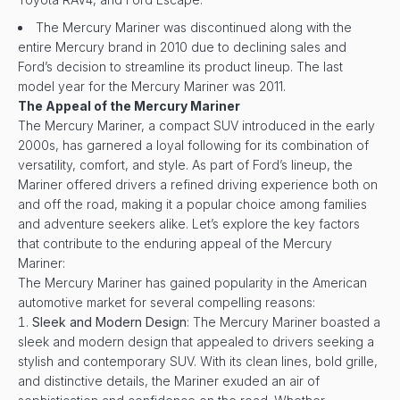
The Mercury Mariner was discontinued along with the
entire Mercury brand in 2010 due to declining sales and
Ford’s decision to streamline its product lineup. The last
model year for the Mercury Mariner was 2011.
The Appeal of the Mercury Mariner
The Mercury Mariner, a compact SUV introduced in the early
2000s, has garnered a loyal following for its combination of
versatility, comfort, and style. As part of Ford’s lineup, the
Mariner offered drivers a refined driving experience both on
and off the road, making it a popular choice among families
and adventure seekers alike. Let’s explore the key factors
that contribute to the enduring appeal of the Mercury
Mariner:
The Mercury Mariner has gained popularity in the American
automotive market for several compelling reasons:
Sleek and Modern Design
: The Mercury Mariner boasted a
sleek and modern design that appealed to drivers seeking a
stylish and contemporary SUV. With its clean lines, bold grille,
and distinctive details, the Mariner exuded an air of