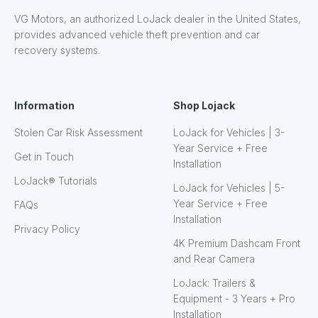
VG Motors, an authorized LoJack dealer in the United States,
provides advanced vehicle theft prevention and car
recovery systems.
Information
Shop Lojack
Stolen Car Risk Assessment
LoJack for Vehicles | 3-
Year Service + Free
Get in Touch
Installation
LoJack® Tutorials
LoJack for Vehicles | 5-
Year Service + Free
FAQs
Installation
Privacy Policy
4K Premium Dashcam Front
and Rear Camera
LoJack: Trailers &
Equipment - 3 Years + Pro
Installation