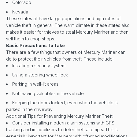
Colorado
Nevada
These states all have large populations and high rates of
vehicle theft in general. The warm climate in these states also
makes it easier for thieves to steal Mercury Mariner and then
sell them to chop shops.
Basic Precautions To Take
There are a few things that owners of Mercury Mariner can
do to protect their vehicles from theft. These include:
Installing a security system
Using a steering wheel lock
Parking in well-lit areas
Not leaving valuables in the vehicle
Keeping the doors locked, even when the vehicle is
parked in the driveway
Additional Tips for Preventing Mercury Mariner Theft:
Consider installing modern alarm systems with GPS
tracking and immobilizers to deter theft attempts. This is
especially important for Mariners with off-road modifications,