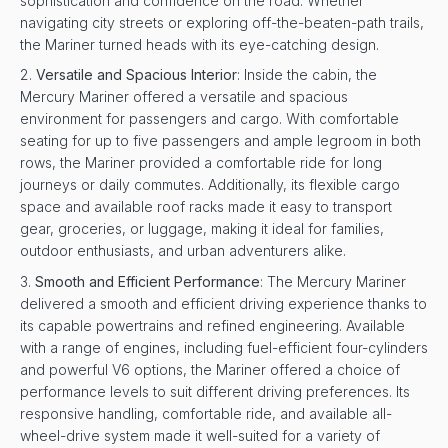
sophistication and confidence on the road. Whether
navigating city streets or exploring off-the-beaten-path trails,
the Mariner turned heads with its eye-catching design.
Versatile and Spacious Interior
: Inside the cabin, the
Mercury Mariner offered a versatile and spacious
environment for passengers and cargo. With comfortable
seating for up to five passengers and ample legroom in both
rows, the Mariner provided a comfortable ride for long
journeys or daily commutes. Additionally, its flexible cargo
space and available roof racks made it easy to transport
gear, groceries, or luggage, making it ideal for families,
outdoor enthusiasts, and urban adventurers alike.
Smooth and Efficient Performance
: The Mercury Mariner
delivered a smooth and efficient driving experience thanks to
its capable powertrains and refined engineering. Available
with a range of engines, including fuel-efficient four-cylinders
and powerful V6 options, the Mariner offered a choice of
performance levels to suit different driving preferences. Its
responsive handling, comfortable ride, and available all-
wheel-drive system made it well-suited for a variety of