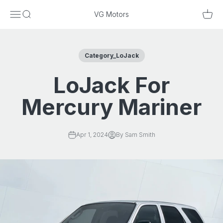
Skip to content
Menu
Search
Cart
VG Motors
Category_LoJack
LoJack For
Mercury Mariner
Apr 1, 2024
By Sam Smith