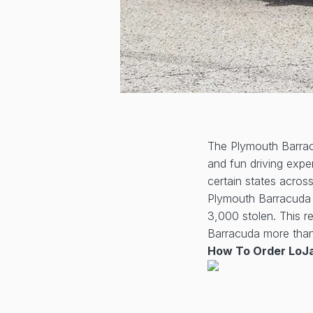
The Plymouth Barracu
and fun driving exper
certain states acros
Plymouth Barracuda w
3,000 stolen. This 
Barracuda more than 
How To Order LoJa