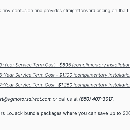
s any confusion and provides straightforward pricing on the
3-Year Service Term Cost –
$895
(complimentary installation
5-Year Service Term Cost –
$1,100
(complimentary installatio
7-Year Service Term Cost–
$1,250
(complimentary installatio
rt@vgmotorsdirect.com
or call us at
(850) 407-3017
.
ers LoJack bundle packages where you can save up to $20