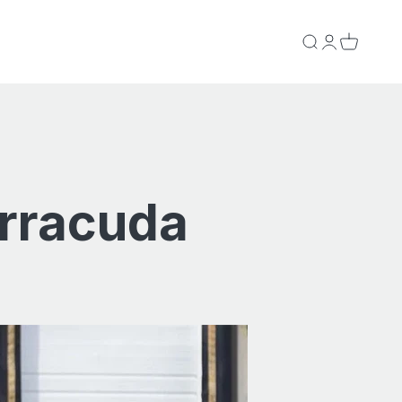
Search
Login
Cart
arracuda