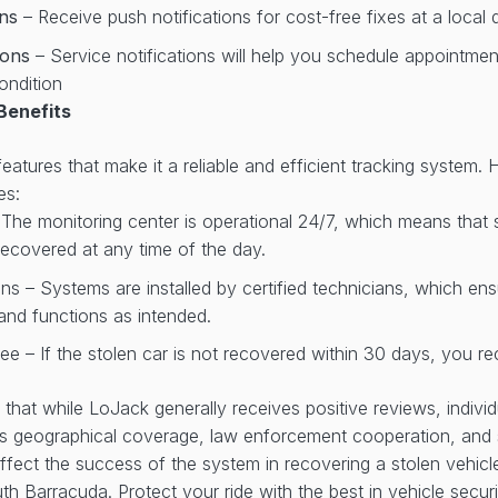
ons
– Receive push notifications for cost-free fixes at a local 
tions
– Service notifications will help you schedule appointme
ondition
Benefits
atures that make it a reliable and efficient tracking system. 
es:
 The monitoring center is operational 24/7, which means that
ecovered at any time of the day.
ans – Systems are installed by certified technicians, which en
y and functions as intended.
e – If the stolen car is not recovered within 30 days, you re
te that while LoJack generally receives positive reviews, indiv
as geographical coverage, law enforcement cooperation, and 
fect the success of the system in recovering a stolen vehic
th Barracuda. Protect your ride with the best in vehicle securi