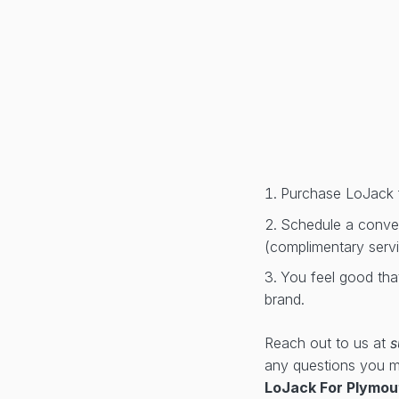
Purchase LoJack 
Schedule a conveni
(complimentary serv
You feel good tha
brand.
Reach out to us at
s
any questions you 
LoJack For Plymou