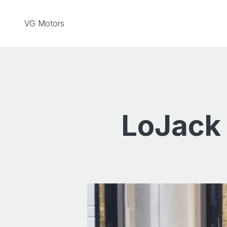
Skip to content
VG Motors
LoJack 