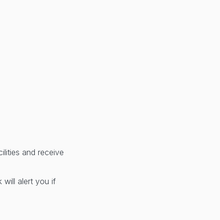
lities and receive
ill alert you if