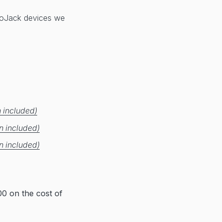
 LoJack devices we
 included)
n included)
n included)
0 on the cost of