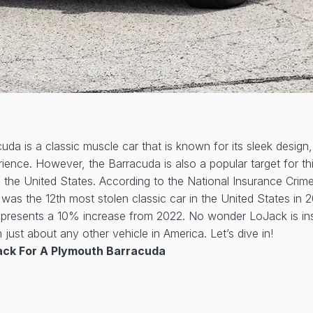
da is a classic muscle car that is known for its sleek design
ience. However, the Barracuda is also a popular target for thie
s the United States. According to the National Insurance Crim
as the 12th most stolen classic car in the United States in 
represents a 10% increase from 2022. No wonder LoJack is ins
just about any other vehicle in America. Let’s dive in!
ck For A Plymouth Barracuda