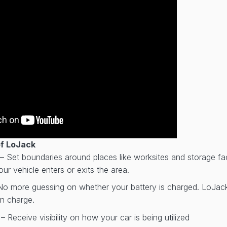
of LoJack
– Set boundaries around places like worksites and storage faci
ur vehicle enters or exits the area.
No more guessing on whether your battery is charged. LoJack w
on charge.
r
– Receive visibility on how your car is being utilized