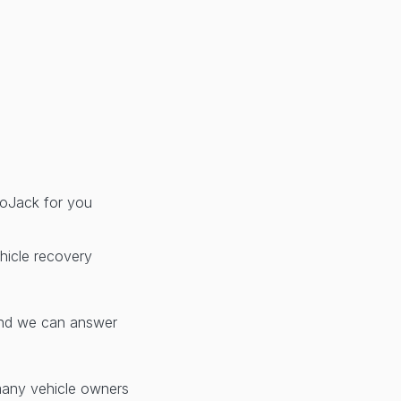
 LoJack for you
hicle recovery
d we can answer
many vehicle owners