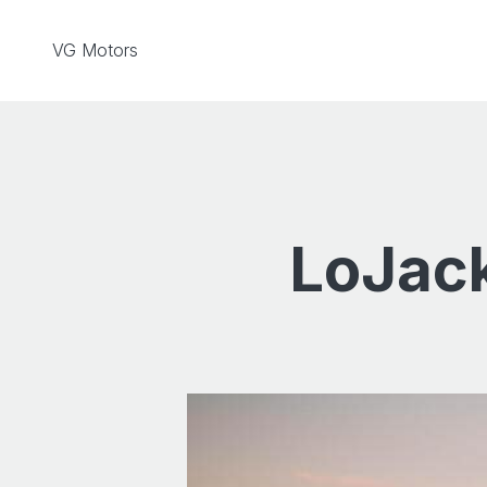
Skip to content
VG Motors
LoJack