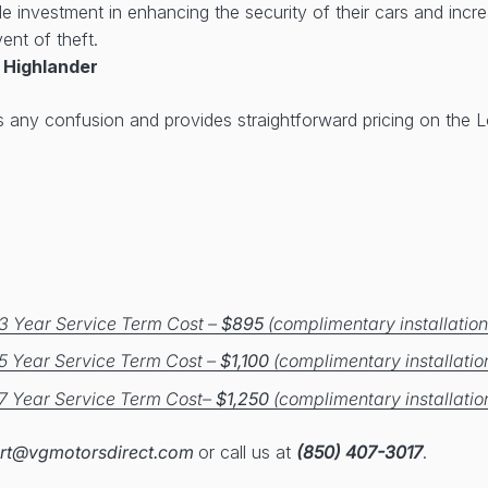
ble investment in enhancing the security of their cars and inc
ent of theft.
 Highlander
s any confusion and provides straightforward pricing on the
3 Year Service Term Cost –
$895
(complimentary installation
5 Year Service Term Cost –
$1,100
(complimentary installatio
7 Year Service Term Cost–
$1,250
(complimentary installatio
rt@vgmotorsdirect.com
or call us at
(850) 407-3017
.