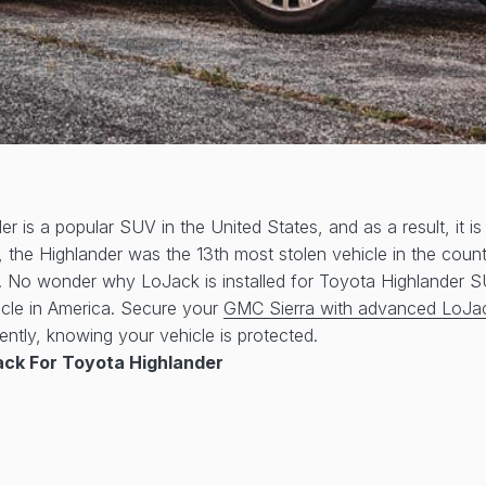
r is a popular SUV in the United States, and as a result, it is
, the Highlander was the 13th most stolen vehicle in the coun
n. No wonder why LoJack is installed for Toyota Highlander 
icle in America. Secure your
GMC Sierra with advanced LoJa
ently, knowing your vehicle is protected.
ck For Toyota Highlander