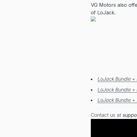
VG Motors also off
of LoJack.
LoJack Bundle + 
LoJack Bundle + 
LoJack Bundle + 
Contact us at
suppo