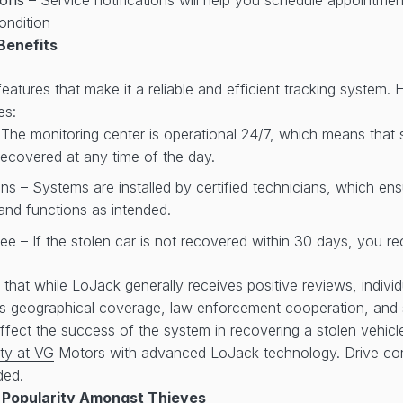
ondition
Benefits
atures that make it a reliable and efficient tracking system. 
es:
 The monitoring center is operational 24/7, which means that
ecovered at any time of the day.
ans – Systems are installed by certified technicians, which en
y and functions as intended.
e – If the stolen car is not recovered within 30 days, you re
te that while LoJack generally receives positive reviews, indiv
as geographical coverage, law enforcement cooperation, and 
fect the success of the system in recovering a stolen vehic
ty at VG
Motors with advanced LoJack technology. Drive con
ded.
 Popularity Amongst Thieves