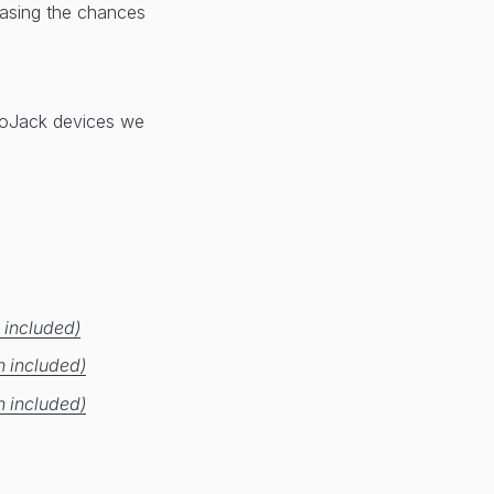
reasing the chances
 LoJack devices we
 included)
n included)
n included)