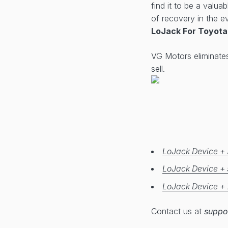
find it to be a valua
of recovery in the ev
LoJack For Toyota
VG Motors eliminate
sell.
LoJack Device + 
LoJack Device + 
LoJack Device + 
Contact us at
suppo