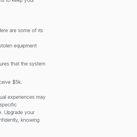
Here are some of its
 stolen equipment
sures that the system
ceive $5k.
idual experiences may
specific
le. Upgrade your
fidently, knowing