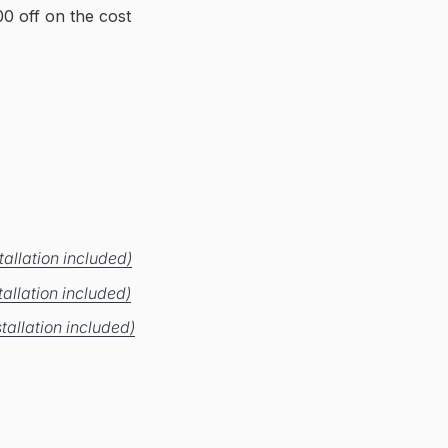
0 off on the cost
allation included)
allation included)
tallation included)