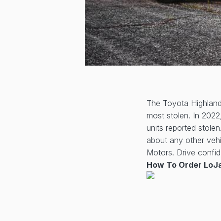
The Toyota Highlande
most stolen. In 2022
units reported stole
about any other veh
Motors. Drive confid
How To Order LoJa