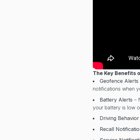
The Key Benefits 
Geofence Alerts
notifications when yo
Battery Alerts
– 
your battery is low 
Driving Behavio
Recall Notificati
Service Notifica