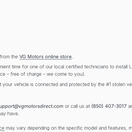
from the
VG Motors online store
.
ent time for one of our local certified technicians to install
ice – free of charge – we come to you).
t your vehicle is connected and protected by the #1 stolen ve
upport@vgmotorsdirect.com
or call us at
(850) 407-3017
an
may have.
ce
may vary depending on the specific model and features, 