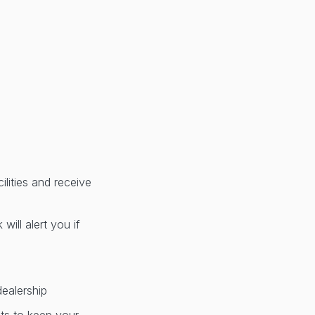
lities and receive
ill alert you if
dealership
nts to keep your