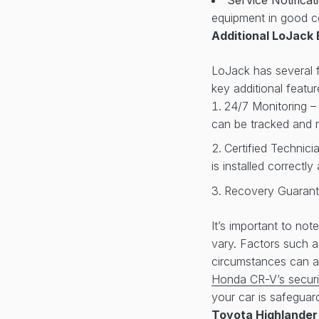
equipment in good c
Additional LoJack 
LoJack has several fe
key additional featur
24/7 Monitoring –
can be tracked and r
Certified Technici
is installed correctl
Recovery Guarante
It’s important to no
vary. Factors such 
circumstances can af
Honda CR-V’s securi
your car is safeguar
Toyota Highlander