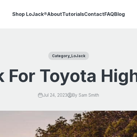
Shop LoJack®
About
Tutorials
Contact
FAQ
Blog
Category_LoJack
 For Toyota Hig
Jul 24, 2023
By Sam Smith