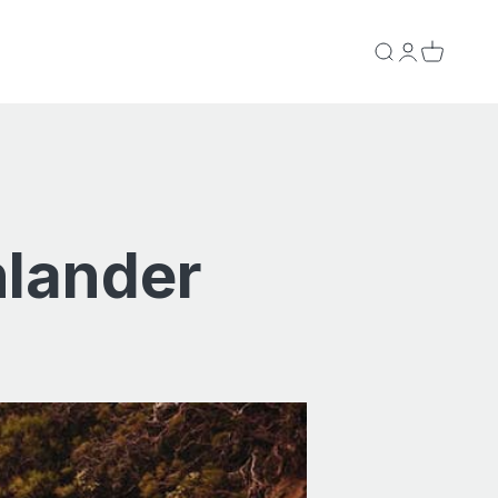
Search
Login
Cart
hlander