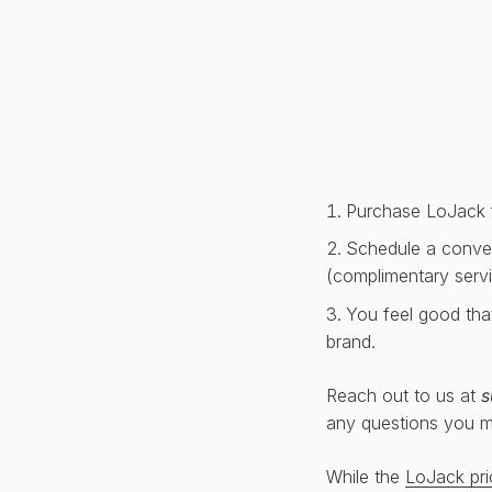
Purchase LoJack 
Schedule a conveni
(complimentary serv
You feel good tha
brand.
Reach out to us at
s
any questions you 
While the
LoJack pri