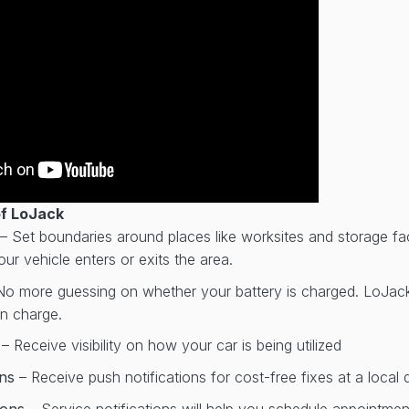
of LoJack
– Set boundaries around places like worksites and storage faci
ur vehicle enters or exits the area.
No more guessing on whether your battery is charged. LoJack w
on charge.
r
– Receive visibility on how your car is being utilized
ons
– Receive push notifications for cost-free fixes at a local 
tions
– Service notifications will help you schedule appointme