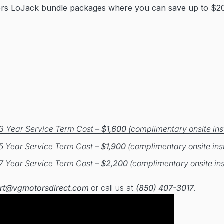
ers LoJack bundle packages where you can save up to $20
3 Year Service Term Cost –
$1,600
(complimentary onsite inst
5 Year Service Term Cost –
$1,900
(complimentary onsite inst
7 Year Service Term Cost –
$2,200
(complimentary onsite ins
rt@vgmotorsdirect.com
or call us at
(850) 407-3017
.