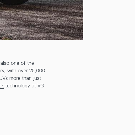
 also one of the
try, with over 25,000
SUVs more than just
ck
technology at VG