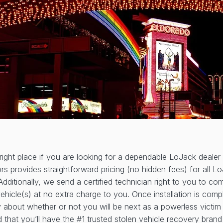
ight place if you are looking for a dependable LoJack dealer
s provides straightforward pricing (no hidden fees) for all L
Additionally, we send a certified technician right to you to c
vehicle(s) at no extra charge to you. Once installation is comp
 about whether or not you will be next as a powerless victim 
 that you’ll have the #1 trusted stolen vehicle recovery bran