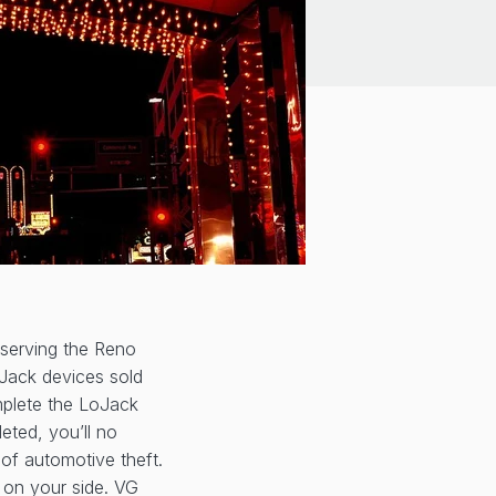
 serving the Reno
oJack devices sold
omplete the LoJack
leted, you’ll no
of automotive theft.
d on your side. VG