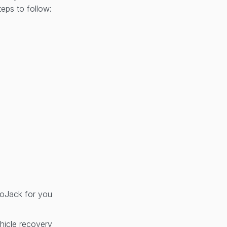
eps to follow:
 LoJack for you
hicle recovery