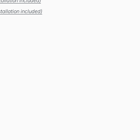
allation included)
tallation included)