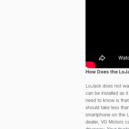
How Does the LoJa
LoJack does not wan
can be installed as 
need to know is that
should take less tha
smartphone on the L
dealer, VG Motors ca
driveway. Your trus