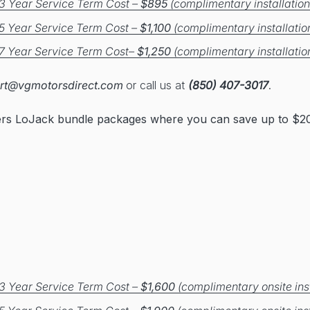
3 Year Service Term Cost –
$895
(complimentary installation
5 Year Service Term Cost –
$1,100
(complimentary installatio
7 Year Service Term Cost–
$1,250
(complimentary installatio
rt@vgmotorsdirect.com
or call us at
(850) 407-3017
.
ers LoJack bundle packages where you can save up to $20
3 Year Service Term Cost –
$1,600
(complimentary onsite inst