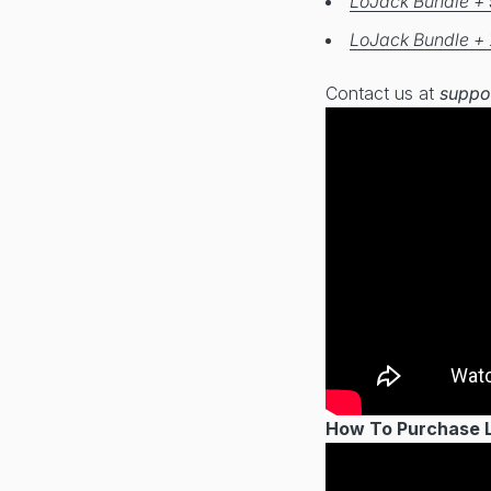
LoJack Bundle + 
LoJack Bundle + 
Contact us at
suppo
How To Purchase Lo