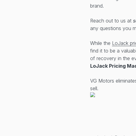
brand.
Reach out to us at
s
any questions you 
While the
LoJack pri
find it to be a valua
of recovery in the ev
LoJack Pricing Ma
VG Motors eliminate
sell.