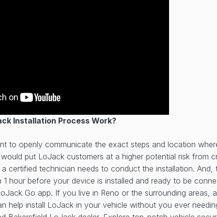
ck Installation Process Work?
t to openly communicate the exact steps and location wher
it would put LoJack customers at a higher potential risk from 
 a certified technician needs to conduct the installation. And
n 1 hour before your device is installed and ready to be conn
oJack Go app. If you live in Reno or the surrounding areas, 
n help install LoJack in your vehicle without you ever needin
ted
Bakersfield LoJack dealer
. Explore top-notch vehicle securi