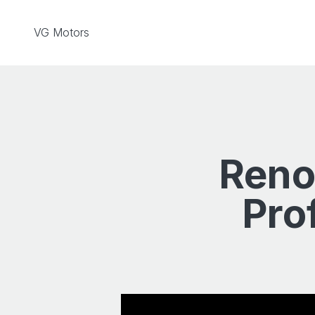
Skip to content
VG Motors
Reno
Pro