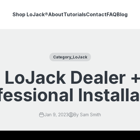
Shop LoJack®
About
Tutorials
Contact
FAQ
Blog
Category_LoJack
 LoJack Dealer +
fessional Installa
Jan 9, 2023
By Sam Smith