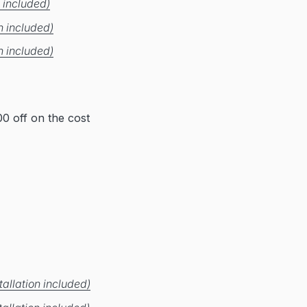
 included)
n included)
n included)
0 off on the cost
allation included)