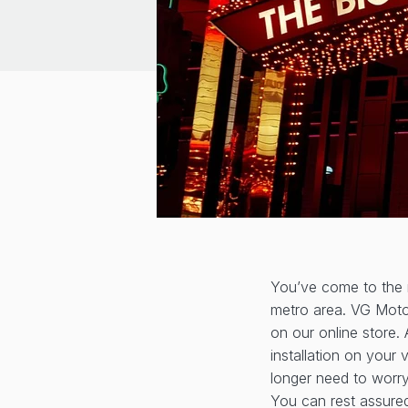
You’ve come to the r
metro area. VG Motor
on our online store. 
installation on your 
longer need to worry
You can rest assured