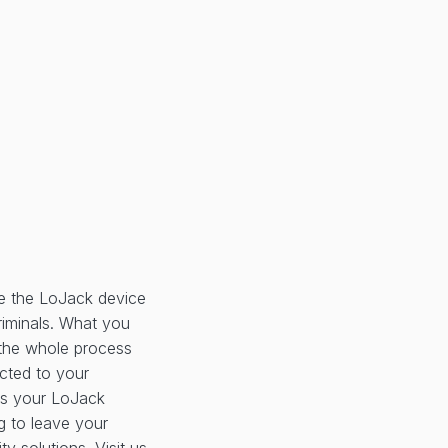
e the LoJack device
criminals. What you
, the whole process
ected to your
as your LoJack
g to leave your
ty solutions. Visit us