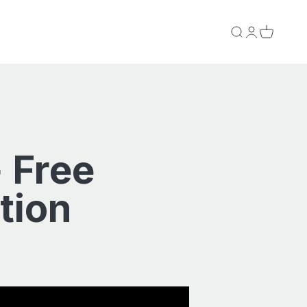
Search
Login
Cart
 Free
tion