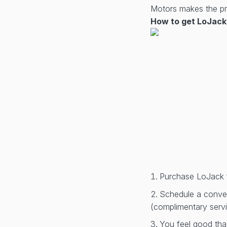
Motors makes the pro
How to get LoJack 
Purchase LoJack 
Schedule a conveni
(complimentary serv
You feel good tha