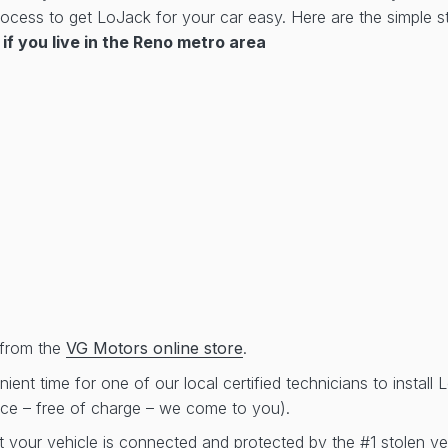
cess to get LoJack for your car easy. Here are the simple st
if you live in the Reno metro area
from the
VG Motors online store
.
ent time for one of our local certified technicians to install
ice – free of charge – we come to you).
t your vehicle is connected and protected by the #1 stolen ve