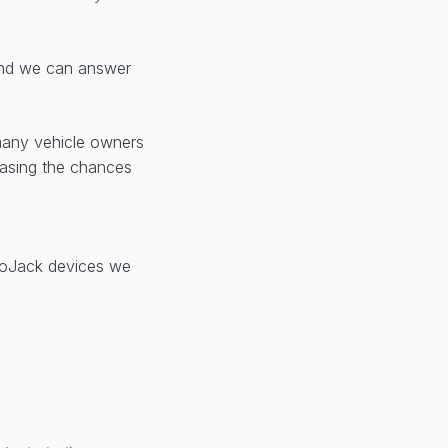
d we can answer
many vehicle owners
reasing the chances
 LoJack devices we