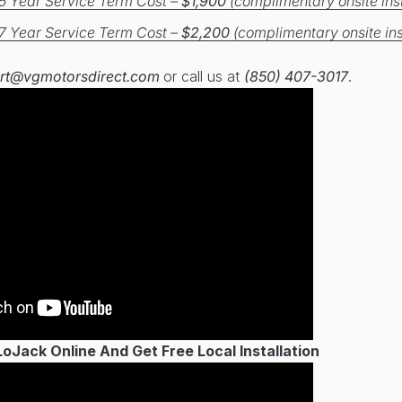
5 Year Service Term Cost –
$1,900
(complimentary onsite inst
7 Year Service Term Cost –
$2,200
(complimentary onsite ins
rt@vgmotorsdirect.com
or call us at
(850) 407-3017
.
Jack Online And Get Free Local Installation