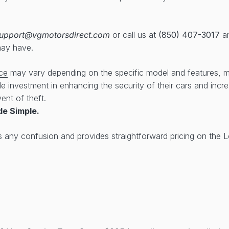
upport@vgmotorsdirect.com
or call us at
(850) 407-3017
an
may have.
ce
may vary depending on the specific model and features, 
ble investment in enhancing the security of their cars and inc
ent of theft.
de Simple.
s any confusion and provides straightforward pricing on the