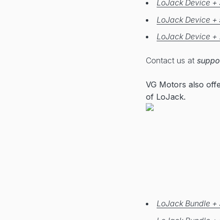
LoJack Device + 
LoJack Device + 
LoJack Device + 
Contact us at
suppo
VG Motors also off
of LoJack.
LoJack Bundle + 