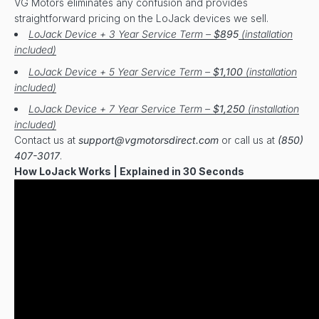
VG Motors eliminates any confusion and provides
straightforward pricing on the LoJack devices we sell.
LoJack Device + 3 Year Service Term –
$8
95
(installation
included)
LoJack Device + 5 Year Service Term –
$1,100
(installation
included)
LoJack Device + 7 Year Service Term –
$1,250
(installation
included)
Contact us at
support@vgmotorsdirect.com
or call us at
(850)
407-3017
.
How LoJack Works | Explained in 30 Seconds