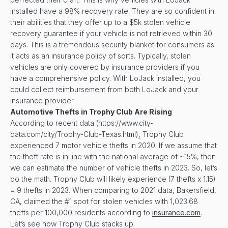
installed have a 98% recovery rate. They are so confident in
their abilities that they offer up to a $5k stolen vehicle
recovery guarantee if your vehicle is not retrieved within 30
days. This is a tremendous security blanket for consumers as
it acts as an insurance policy of sorts. Typically, stolen
vehicles are only covered by insurance providers if you
have a comprehensive policy. With LoJack installed, you
could collect reimbursement from both LoJack and your
insurance provider.
Automotive Thefts in
Trophy Club
Are Rising
According to recent data (https://www.city-
data.com/city/Trophy-Club-Texas.html)
,
Trophy Club
experienced 7 motor vehicle thefts in 2020. If we assume that
the theft rate is in line with the national average of ~15%, then
we can estimate the number of vehicle thefts in 2023. So, let’s
do the math. Trophy Club will likely experience (7 thefts x 1.15)
= 9 thefts in 2023. When comparing to 2021 data, Bakersfield,
CA, claimed the #1 spot for stolen vehicles with 1,023.68
thefts per 100,000 residents according to
insurance.com
.
Let’s see how Trophy Club stacks up.