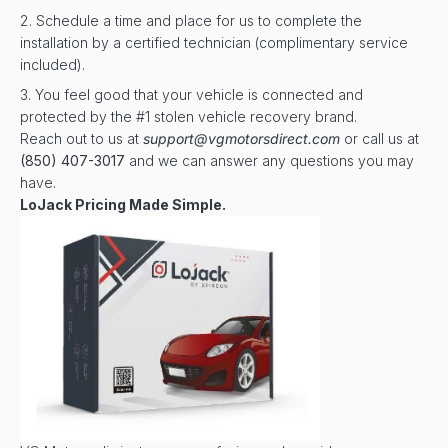
Schedule a time and place for us to complete the
installation by a certified technician (complimentary service
included).
You feel good that your vehicle is connected and
protected by the #1 stolen vehicle recovery brand.
Reach out to us at
support@vgmotorsdirect.com
or call us at
(850) 407-3017
and we can answer any questions you may
have.
LoJack Pricing Made Simple.