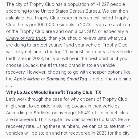
The city of Trophy Club has a population of ~11227 people
according to the United States Census Bureau. We can then
calculate that Trophy Club experiences an estimated Trophy
Club thefts per 100,000 residents in 2023. If you are a citizen
of the Trophy Club area and own a car, SUV, or especially a
Chevy or Ford truck
, then you should re-evaluate what you
are doing to protect yourself and your vehicle. Trophy Club
will likely not land in the top 10 highest metro areas for vehicle
theft rates in 2023, but you will be in the best position if you
choose LoJack, the #1 trusted brand in stolen vehicle
recovery. However, choosing to go with cheaper options like
the
Apple Airtag
or
Samsung SmartTag
is better than nothing
at all.
Why LoJack Would Benefit
Trophy Club, TX
Let’s work through the case for why citizens of Trophy Club
might want to consider installing LoJack in their vehicles.
According to
Statista
, on average, 56.4% of stolen vehicles
are recovered. This is quite low compared to LoJack’s 98%+
recovery rate. Using these numbers, we can calculate that ~4
vehicles will be stolen and not recovered in 2023 for the city