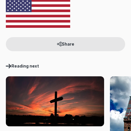
Share
Reading next