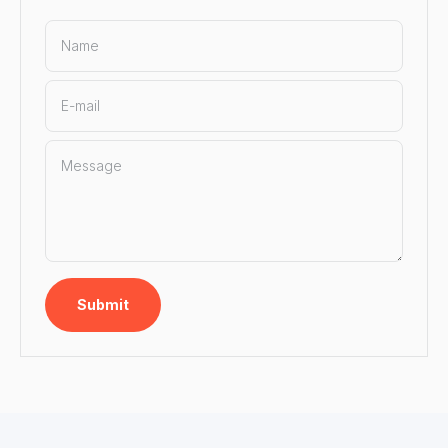
Name
E-mail
Message
Submit