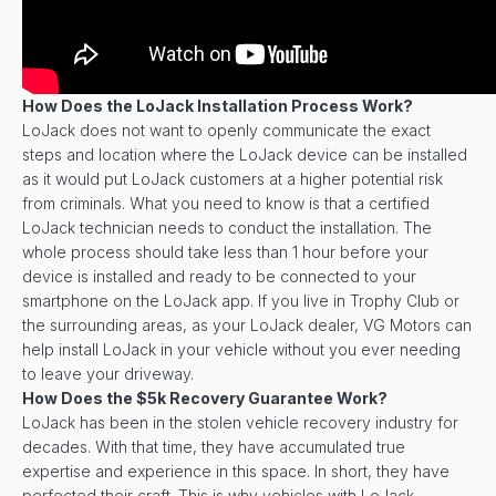
How Does the LoJack Installation Process Work?
LoJack does not want to openly communicate the exact
steps and location where the LoJack device can be installed
as it would put LoJack customers at a higher potential risk
from criminals. What you need to know is that a certified
LoJack technician needs to conduct the installation. The
whole process should take less than 1 hour before your
device is installed and ready to be connected to your
smartphone on the LoJack app. If you live in Trophy Club or
the surrounding areas, as your LoJack dealer, VG Motors can
help install LoJack in your vehicle without you ever needing
to leave your driveway.
How Does the $5k Recovery Guarantee Work?
LoJack has been in the stolen vehicle recovery industry for
decades. With that time, they have accumulated true
expertise and experience in this space. In short, they have
perfected their craft. This is why vehicles with LoJack