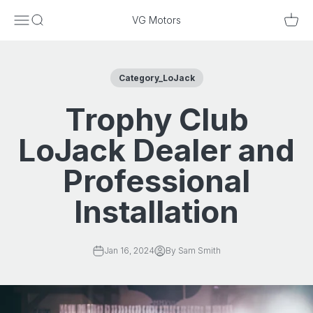
Skip to content
Menu
Search
Cart
VG Motors
Category_LoJack
Trophy Club
LoJack Dealer and
Professional
Installation
Jan 16, 2024
By Sam Smith