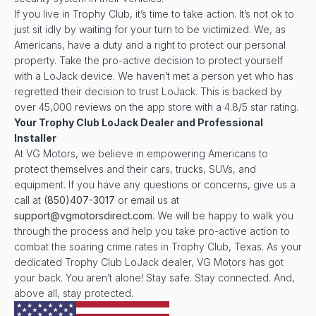
If you live in Trophy Club, it’s time to take action. It’s not ok to
just sit idly by waiting for your turn to be victimized. We, as
Americans, have a duty and a right to protect our personal
property. Take the pro-active decision to protect yourself
with a LoJack device. We haven’t met a person yet who has
regretted their decision to trust LoJack. This is backed by
over 45,000 reviews on the app store with a 4.8/5 star rating.
Your
Trophy Club
LoJack Dealer and Professional
Installer
At VG Motors, we believe in empowering Americans to
protect themselves and their cars, trucks, SUVs, and
equipment. If you have any questions or concerns, give us a
call at
(850)407-3017
or email us at
support@vgmotorsdirect.com
. We will be happy to walk you
through the process and help you take pro-active action to
combat the soaring crime rates in Trophy Club, Texas. As your
dedicated Trophy Club LoJack dealer, VG Motors has got
your back. You aren’t alone! Stay safe. Stay connected. And,
above all, stay protected.