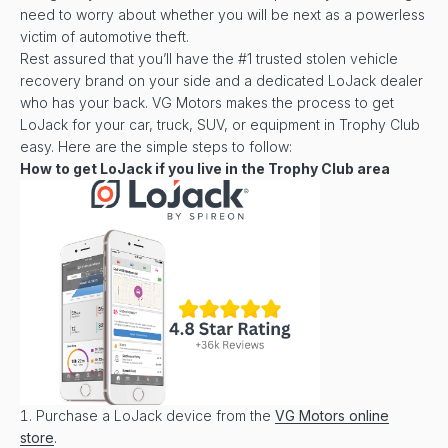
need to worry about whether you will be next as a powerless
victim of automotive theft.
Rest assured that you’ll have the #1 trusted stolen vehicle
recovery brand on your side and a dedicated LoJack dealer
who has your back. VG Motors makes the process to get
LoJack for your car, truck, SUV, or equipment in Trophy Club
easy. Here are the simple steps to follow:
How to get LoJack if you live in the
Trophy Club
area
Purchase a LoJack device from the
VG Motors online
store
.