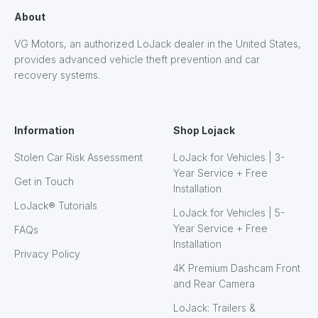
About
VG Motors, an authorized LoJack dealer in the United States,
provides advanced vehicle theft prevention and car
recovery systems.
Information
Shop Lojack
Stolen Car Risk Assessment
LoJack for Vehicles | 3-
Year Service + Free
Get in Touch
Installation
LoJack® Tutorials
LoJack for Vehicles | 5-
Year Service + Free
FAQs
Installation
Privacy Policy
4K Premium Dashcam Front
and Rear Camera
LoJack: Trailers &