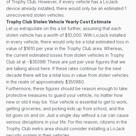
of Trophy Club. However, if every vehicle has a LoJack
device already installed, there would only be an estimated 1
unrecovered stolen vehicles.
Trophy Club Stolen Vehicle Yearly Cost Estimate
Let us extrapolate on this a bit further, assuming that each
stolen vehicle has a worth of $10,000. With LoJack installed
in every vehicle, there would only be a total estimated loss in
value of $1610 per year in the Trophy Club area. Whereas,
the current estimated losses from stolen vehicles in Trophy
Club sit at ~$35098! These are just per year figures that we
are talking about here. If these rates continue for the next
decade there will be a total loss in value from stolen vehicles
in the realm of approximately $350980.
Furthermore, these figures should be reason enough to take
protective measures to guard your vehicle, no matter how
new or old it may be. Your vehicle is essential to get to work,
getting groceries, and picking kids up from school, and the
list goes on and on. Just a single day without a car can cause
serious disruptions in your life. For this reason, citizens in the
Trophy Club metro area should consider installing a LoJack
security system in their vehicles.