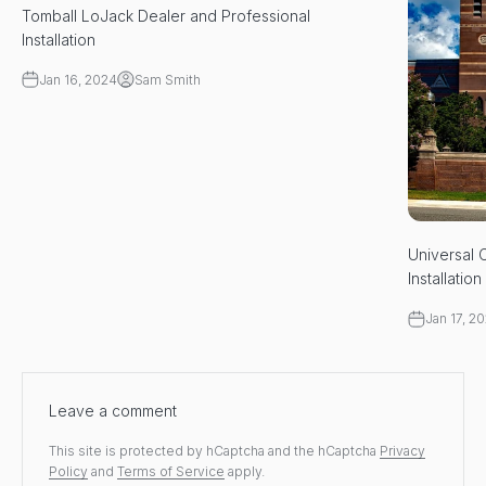
Tomball LoJack Dealer and Professional
Installation
Jan 16, 2024
Sam Smith
Universal 
Installation
Jan 17, 2
Leave a comment
This site is protected by hCaptcha and the hCaptcha
Privacy
Policy
and
Terms of Service
apply.