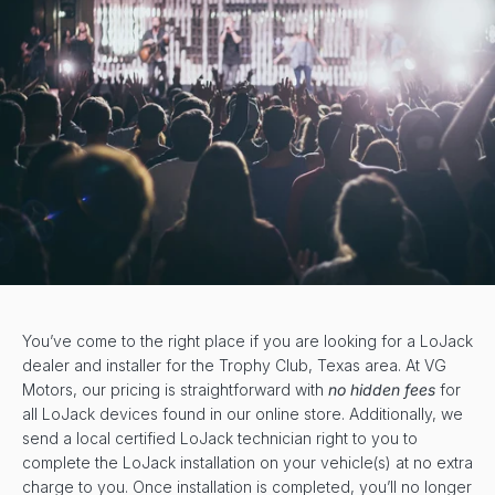
You’ve come to the right place if you are looking for a LoJack
dealer and installer for the Trophy Club, Texas area. At VG
Motors, our pricing is straightforward with
no hidden fees
for
all LoJack devices found in our online store. Additionally, we
send a local certified LoJack technician right to you to
complete the LoJack installation on your vehicle(s) at no extra
charge to you. Once installation is completed, you’ll no longer