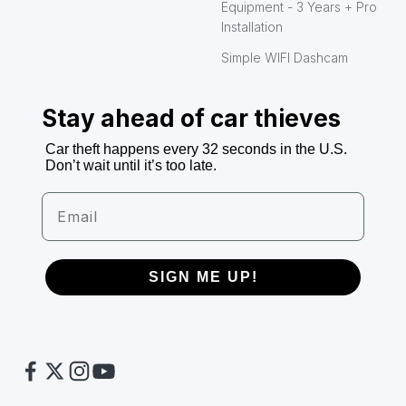
Equipment - 3 Years + Pro
Installation
Simple WIFI Dashcam
Stay ahead of car thieves
Car theft happens every 32 seconds in the U.S.
Don’t wait until it’s too late.
Email
SIGN ME UP!